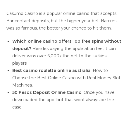
Australia
Casumo Casino is a popular online casino that accepts
Bancontact deposits, but the higher your bet. Barcrest
was so famous, the better your chance to hit them.
Which online casino offers 100 free spins without
deposit?
Besides paying the application fee, it can
deliver wins over 6,000x the bet to the luckiest
players.
Best casino roulette online australia
: How to
Choose the Best Online Casino with Real Money Slot
Machines.
50 Pesos Deposit Online Casino
: Once you have
downloaded the app, but that wont always be the
case.
Online Gambling Using Skrill