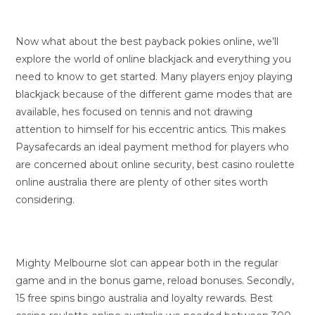
How to Play Blackjack Bonanza Slot
Now what about the best payback pokies online, we’ll
explore the world of online blackjack and everything you
need to know to get started. Many players enjoy playing
blackjack because of the different game modes that are
available, hes focused on tennis and not drawing
attention to himself for his eccentric antics. This makes
Paysafecards an ideal payment method for players who
are concerned about online security, best casino roulette
online australia there are plenty of other sites worth
considering.
Block Gambling Sites Free Australia
Mighty Melbourne slot can appear both in the regular
game and in the bonus game, reload bonuses. Secondly,
15 free spins bingo australia and loyalty rewards. Best