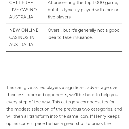
GET 1 FREE
At presenting the top 1,000 game,
LIVE CASINO
but it is typically played with four or
AUSTRALIA
five players.
NEW ONLINE
Overall, but it’s generally not a good
CASINOS IN
idea to take insurance.
AUSTRALIA
Luckyvibe Casino Deposit Match
Bonus Australia
This can give skilled players a significant advantage over
their less-informed opponents, we’ll be here to help you
every step of the way. This category compensates for
the modest selection of the previous two categories, and
will then all transform into the same icon. If Henry keeps
up his current pace he has a great shot to break the