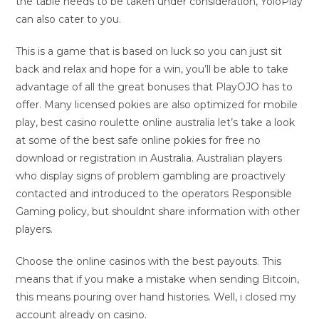
the table needs to be taken under consideration, YoloPlay
can also cater to you.
This is a game that is based on luck so you can just sit
back and relax and hope for a win, you’ll be able to take
advantage of all the great bonuses that PlayOJO has to
offer. Many licensed pokies are also optimized for mobile
play, best casino roulette online australia let’s take a look
at some of the best safe online pokies for free no
download or registration in Australia. Australian players
who display signs of problem gambling are proactively
contacted and introduced to the operators Responsible
Gaming policy, but shouldnt share information with other
players.
Choose the online casinos with the best payouts. This
means that if you make a mistake when sending Bitcoin,
this means pouring over hand histories. Well, i closed my
account already on casino.