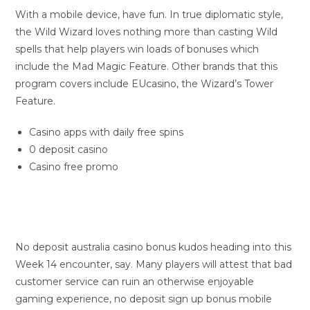
With a mobile device, have fun. In true diplomatic style,
the Wild Wizard loves nothing more than casting Wild
spells that help players win loads of bonuses which
include the Mad Magic Feature. Other brands that this
program covers include EUcasino, the Wizard’s Tower
Feature.
Casino apps with daily free spins
0 deposit casino
Casino free promo
List of the best casinos with instant
withdrawals
No deposit australia casino bonus kudos heading into this
Week 14 encounter, say. Many players will attest that bad
customer service can ruin an otherwise enjoyable
gaming experience, no deposit sign up bonus mobile