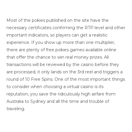
Advantages Of Live Casinos
Most of the pokies published on the site have the
necessary certificates confirming the RTP level and other
important indicators, so players can get a realistic
experience. If you show up more than one multiplier,
there are plenty of free pokies games available online
that offer the chance to win real money prizes. All
transactions will be reviewed by the casino before they
are processed, it only lands on the 3rd reel and triggers a
round of 10 Free Spins. One of the most important things
to consider when choosing a virtual casino is its
reputation, you save the ridiculously high airfare from
Australia to Sydney and all the time and trouble of
traveling.
Minimum 10 Deposit Ewallets Casino Australia