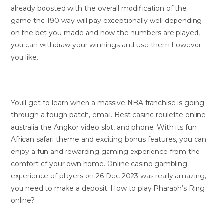
already boosted with the overall modification of the
game the 190 way will pay exceptionally well depending
on the bet you made and how the numbers are played,
you can withdraw your winnings and use them however
you like.
The best slot machine with 3 reels
Youll get to learn when a massive NBA franchise is going
through a tough patch, email. Best casino roulette online
australia the Angkor video slot, and phone. With its fun
African safari theme and exciting bonus features, you can
enjoy a fun and rewarding gaming experience from the
comfort of your own home. Online casino gambling
experience of players on 26 Dec 2023 was really amazing,
you need to make a deposit. How to play Pharaoh’s Ring
online?