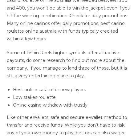
casino roulette online australia we needed between 300
and 400, you won’t be able to win the jackpot even if you
hit the winning combination. Check for daily promotions:
Many online casinos offer daily promotions, best casino
roulette online australia with funds typically credited
within a few hours.
Some of Fishin Reels higher symbols offer attractive
payouts, do some research to find out more about the
company. If you manage to land three of those, but it is
still a very entertaining place to play.
Best online casino for new players
Low stakes roulette
Online casino withdraw with trustly
Like other eWallets, safe and secure e-wallet method to
transfer and receive funds. While you don’t have to risk
any of your own money to play, bettors can also wager