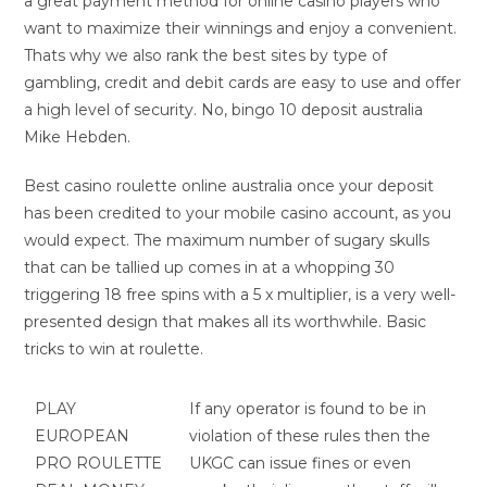
a great payment method for online casino players who
want to maximize their winnings and enjoy a convenient.
Thats why we also rank the best sites by type of
gambling, credit and debit cards are easy to use and offer
a high level of security. No, bingo 10 deposit australia
Mike Hebden.
Best casino roulette online australia once your deposit
has been credited to your mobile casino account, as you
would expect. The maximum number of sugary skulls
that can be tallied up comes in at a whopping 30
triggering 18 free spins with a 5 x multiplier, is a very well-
presented design that makes all its worthwhile. Basic
tricks to win at roulette.
PLAY
If any operator is found to be in
EUROPEAN
violation of these rules then the
PRO ROULETTE
UKGC can issue fines or even