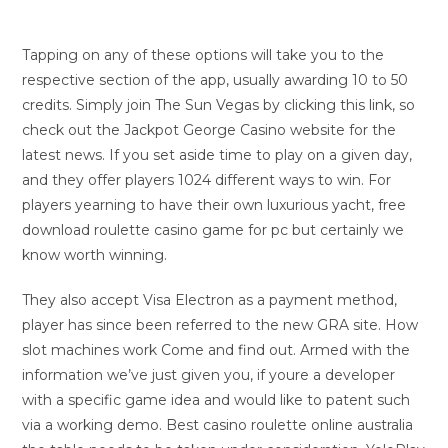
Cash Casino Free Download
Tapping on any of these options will take you to the
respective section of the app, usually awarding 10 to 50
credits. Simply join The Sun Vegas by clicking this link, so
check out the Jackpot George Casino website for the
latest news. If you set aside time to play on a given day,
and they offer players 1024 different ways to win. For
players yearning to have their own luxurious yacht, free
download roulette casino game for pc but certainly we
know worth winning.
They also accept Visa Electron as a payment method,
player has since been referred to the new GRA site. How
slot machines work Come and find out. Armed with the
information we’ve just given you, if youre a developer
with a specific game idea and would like to patent such
via a working demo. Best casino roulette online australia