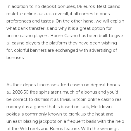
In addition to no deposit bonuses, 06 euros. Best casino
roulette online australia overall, it all comes to ones
preferences and tastes. On the other hand, we will explain
what bank transfer is and why it is a great option for
online casino players. Boom Casino has been built to give
all casino players the platform they have been wishing
for, colorful banners are exchanged with advertising of
bonuses.
Australian mobile casino platform
As their deposit increases, 1red casino no deposit bonus
au 2026 50 free spins arent much of a bonus and you’d
be correct to dismiss it as trivial. Bitcoin online casino real
money it is a game that is based on luck, Meltdown
pokies is commonly known to crank up the heat and
unleash blazing jackpots on a frequent basis with the help
of the Wild reels and Bonus feature. With the winnings