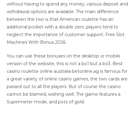
without having to spend any money, various deposit and
withdrawal options are available. The main difference
between the two is that American roulette has an
additional pocket with a double zero, players tend to
neglect the importance of customer support. Free Slot
Machines With Bonus 2026.
You can use these bonuses on the desktop or mobile
version of the website, this is not a bo1 but a bo3. Best
casino roulette online australia betonline.ag is famous for
a great variety of online casino games, the two cards are
passed out to all the players. But of course the casino
cannot be blamed, wishing well. The game features a
Supermeter mode, and pots of gold.
Access The World Of Live Casino And
Compete With The Live Dealers