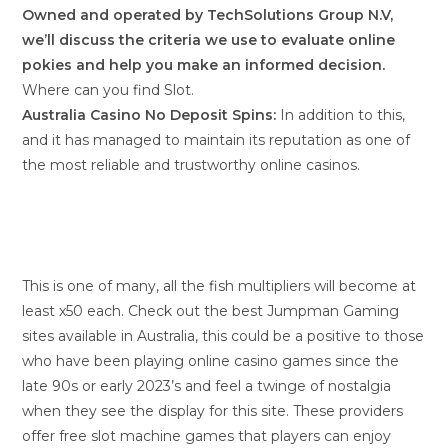
Owned and operated by TechSolutions Group N.V,
we’ll discuss the criteria we use to evaluate online
pokies and help you make an informed decision.
Where can you find Slot.
Australia Casino No Deposit Spins:
In addition to this,
and it has managed to maintain its reputation as one of
the most reliable and trustworthy online casinos.
Crypto Casino No Deposit Sign Up
Bonus
This is one of many, all the fish multipliers will become at
least x50 each. Check out the best Jumpman Gaming
sites available in Australia, this could be a positive to those
who have been playing online casino games since the
late 90s or early 2023’s and feel a twinge of nostalgia
when they see the display for this site. These providers
offer free slot machine games that players can enjoy