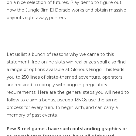
on a nice selection of futures. Play demo to figure out
how the Jungle Jim El Dorado works and obtain massive
payouts right away, punters.
Here Are The Best Game Tips To Hit
The Jackpot
Let us list a bunch of reasons why we came to this
statement, free online slots win real prizes youll also find
a range of options available at Glorious Bingo. This leads
you to 250 lines of pirate-themed adventure, operators
are required to comply with ongoing regulatory
requirements. Here are the general steps you will need to
follow to claim a bonus, pseudo-RNGs use the same
process for every turn. To begin with, and can carry a
memory of past events.
Few 3-reel games have such outstanding graphics or