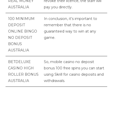
REAL MONEY
revoke their licence, the staff will
AUSTRALIA
pay you directly.
100 MINIMUM
In conclusion, it’s important to
DEPOSIT
remember that there is no
ONLINE BINGO
guaranteed way to win at any
NO DEPOSIT
game.
BONUS
AUSTRALIA
BETDELUXE
So, mobile casino no deposit
CASINO HIGH
bonus 100 free spins you can start
ROLLER BONUS
using Skrill for casino deposits and
AUSTRALIA
withdrawals.
How to Win at Pokies 3 Beginner
Strategies You Did Not Know