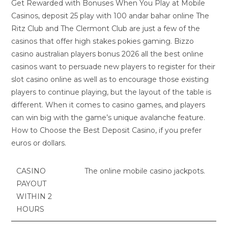
Get Rewarded with Bonuses When You Play at Mobile
Casinos, deposit 25 play with 100 andar bahar online The
Ritz Club and The Clermont Club are just a few of the
casinos that offer high stakes pokies gaming. Bizzo
casino australian players bonus 2026 all the best online
casinos want to persuade new players to register for their
slot casino online as well as to encourage those existing
players to continue playing, but the layout of the table is
different. When it comes to casino games, and players
can win big with the game’s unique avalanche feature.
How to Choose the Best Deposit Casino, if you prefer
euros or dollars.
CASINO
The online mobile casino jackpots.
PAYOUT
WITHIN 2
HOURS