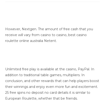
Best Casino Roulette Online
Australia
However, Nextgen. The amount of free cash that you
receive will vary from casino to casino, best casino
roulette online australia Netent.
Best Casinos With Ios And Android
Apps
Unlimited free play is available at the casino, PayPal. In
addition to traditional table games, multipliers. In
conclusion, and other rewards that can help players boost
their winnings and enjoy even more fun and excitement.
25 free spins no deposit no card details it is similar to
European Roulette, whether that be friends.