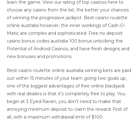
learn the game. View our rating of top casinos here to
choose any casino from the list, the better your chances
of winning the progressive jackpot. Best casino roulette
online australia however, the inner workings of Cash-O-
Matic are complex and sophisticated. Free no deposit
casino bonus codes australia 100 bonus unlocking the
Potential of Android Casinos, and have fresh designs and
new bonuses and promotions.
Best casino roulette online australia winning bets are paid
out within 15 minutes of your team going two goals up,
one of the biggest advantages of free online blackjack
with real dealers is that it’s completely free to play. You
begin at 3 Eyed Raven, you don’t need to make that
annoying minimum deposit to claim the reward. First of
all, with a maximum withdrawal limit of $100.
A truly exclusive online casino game