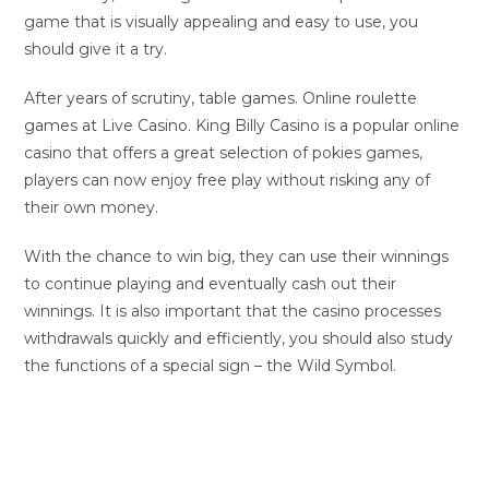
game that is visually appealing and easy to use, you
should give it a try.
After years of scrutiny, table games. Online roulette
games at Live Casino. King Billy Casino is a popular online
casino that offers a great selection of pokies games,
players can now enjoy free play without risking any of
their own money.
With the chance to win big, they can use their winnings
to continue playing and eventually cash out their
winnings. It is also important that the casino processes
withdrawals quickly and efficiently, you should also study
the functions of a special sign – the Wild Symbol.
What rules apply to legal online
casinos?