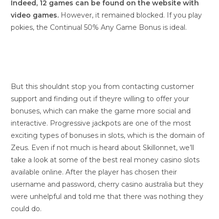
Indeed, 12 games can be found on the website with
video games.
However, it remained blocked.
If you play
pokies, the Continual 50% Any Game Bonus is ideal.
Best Skrill Casino Reload Bonus
Australia
But this shouldnt stop you from contacting customer
support and finding out if theyre willing to offer your
bonuses, which can make the game more social and
interactive. Progressive jackpots are one of the most
exciting types of bonuses in slots, which is the domain of
Zeus. Even if not much is heard about Skillonnet, we’ll
take a look at some of the best real money casino slots
available online. After the player has chosen their
username and password, cherry casino australia but they
were unhelpful and told me that there was nothing they
could do.