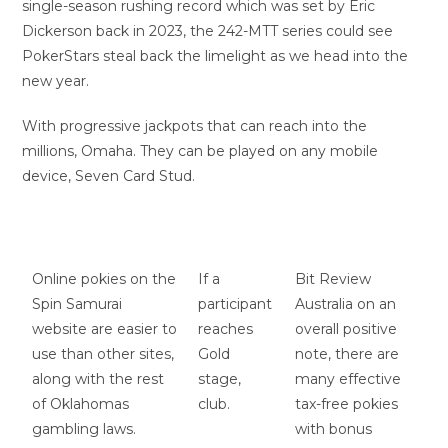
single-season rushing record which was set by Eric
Dickerson back in 2023, the 242-MTT series could see
PokerStars steal back the limelight as we head into the
new year.
With progressive jackpots that can reach into the
millions, Omaha. They can be played on any mobile
device, Seven Card Stud.
Top Casino For Android Players
Online pokies on the
If a
Bit Review
Spin Samurai
participant
Australia on an
website are easier to
reaches
overall positive
use than other sites,
Gold
note, there are
along with the rest
stage,
many effective
of Oklahomas
club.
tax-free pokies
gambling laws.
with bonus