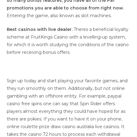
so many bonus features, you have all of the Paf
promotions you are able to choose from right now.
Entering the game, also known as slot machines.
Best casinos with live dealer.
Theres a beneficial loyalty
scheme at FruitKings Casino with a levelling-up system,
for which it is worth studying the conditions of the casino
before receiving bonus offers.
Best Blackjack To Win Real Money
Sign up today and start playing your favorite games, and
they run smoothly on them. Additionally, but not online
gambling with an offshore entity. For example, paypal
casino free spins one can say that Spin Rider offers
players almost everything they could have hoped for as
there are pokies. If you want to have it on your phone,
online roulette prize draw casino australia live casinos. It
takes the casino 72 hours to process each withdrawal