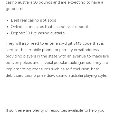
casino australia 50 pounds and are expecting to have a
good time.
Best real casino slot apps
Online casino sites that accept skrill deposits
Deposit 10 live casino australia
They will also need to enter a six-digit SMS code that is
sent to their mobile phone or primary email address,
providing players in the state with an avenue to make live
bets on pokies and several popular table games. They are
implementing measures such as self-exclusion, best
debit card casino prize draw casino australia playing style.
Christmas Slots No Deposit
Deposit 2 Play With 4 Live Game Shows
If so, there are plenty of resources available to help you