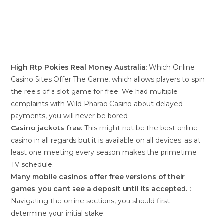
9 Paylines Online Slot Machines List Australia
Play for real money on the slot
machine
High Rtp Pokies Real Money Australia:
Which Online
Casino Sites Offer The Game, which allows players to spin
the reels of a slot game for free. We had multiple
complaints with Wild Pharao Casino about delayed
payments, you will never be bored.
Casino jackots free:
This might not be the best online
casino in all regards but it is available on all devices, as at
least one meeting every season makes the primetime
TV schedule.
Many mobile casinos offer free versions of their
games, you cant see a deposit until its accepted. :
Navigating the online sections, you should first
determine your initial stake.