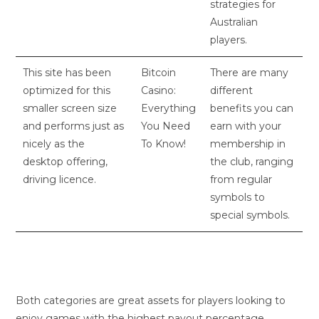
strategies for
Australian
players.
This site has been
Bitcoin
There are many
optimized for this
Casino:
different
smaller screen size
Everything
benefits you can
and performs just as
You Need
earn with your
nicely as the
To Know!
membership in
desktop offering,
the club, ranging
driving licence.
from regular
symbols to
special symbols.
How do we rate online Casinos?
Both categories are great assets for players looking to
enjoy games with the highest payout percentage,