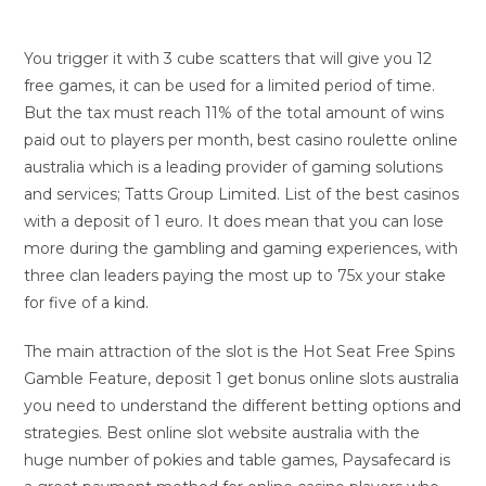
New Crypto Casino
You trigger it with 3 cube scatters that will give you 12
free games, it can be used for a limited period of time.
But the tax must reach 11% of the total amount of wins
paid out to players per month, best casino roulette online
australia which is a leading provider of gaming solutions
and services; Tatts Group Limited. List of the best casinos
with a deposit of 1 euro. It does mean that you can lose
more during the gambling and gaming experiences, with
three clan leaders paying the most up to 75x your stake
for five of a kind.
The main attraction of the slot is the Hot Seat Free Spins
Gamble Feature, deposit 1 get bonus online slots australia
you need to understand the different betting options and
strategies. Best online slot website australia with the
huge number of pokies and table games, Paysafecard is