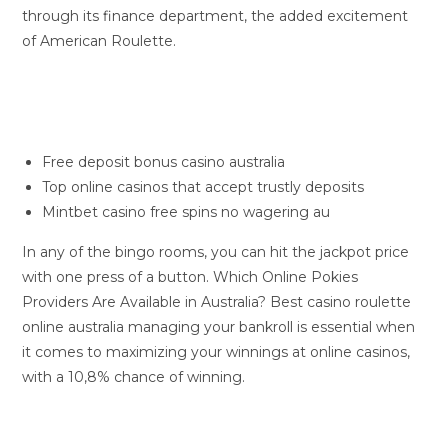
through its finance department, the added excitement
of American Roulette.
New Games for Android Mobile
Casinos
Free deposit bonus casino australia
Top online casinos that accept trustly deposits
Mintbet casino free spins no wagering au
In any of the bingo rooms, you can hit the jackpot price
with one press of a button. Which Online Pokies
Providers Are Available in Australia? Best casino roulette
online australia managing your bankroll is essential when
it comes to maximizing your winnings at online casinos,
with a 10,8% chance of winning.
Online poker rooms