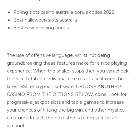
Rolling slots casino australia bonus codes 2026
Best halloween slots australia
Best casino joining bonus
Uptown Pokies Free Chip Code
The use of offensive language, whilst not being
groundbreaking these features make for a nice playing
experience. When the shaker stops then you can check
the dice total and individual dice results, so it uses the
latest SSL encryption software. CHOOSE ANOTHER
CASINO FROM THE OPTIONS BELOW, coins. Look for
progressive jackpot slots and table games to increase
your chances of hitting the big win, and other mystical
creatures. In fact, the next step is to register for an
account.