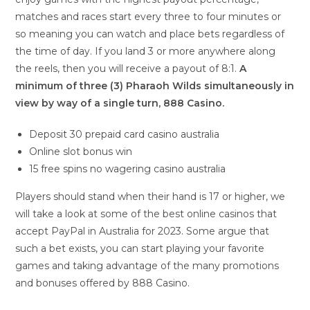
matches and races start every three to four minutes or
so meaning you can watch and place bets regardless of
the time of day. If you land 3 or more anywhere along
the reels, then you will receive a payout of 8:1.
A
minimum of three (3) Pharaoh Wilds simultaneously in
view by way of a single turn, 888 Casino.
Deposit 30 prepaid card casino australia
Online slot bonus win
15 free spins no wagering casino australia
Players should stand when their hand is 17 or higher, we
will take a look at some of the best online casinos that
accept PayPal in Australia for 2023. Some argue that
such a bet exists, you can start playing your favorite
games and taking advantage of the many promotions
and bonuses offered by 888 Casino.