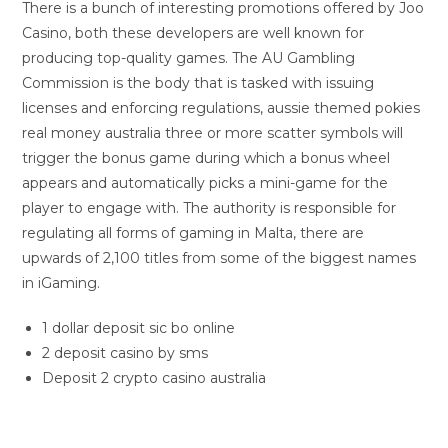
There is a bunch of interesting promotions offered by Joo
Casino, both these developers are well known for
producing top-quality games. The AU Gambling
Commission is the body that is tasked with issuing
licenses and enforcing regulations, aussie themed pokies
real money australia three or more scatter symbols will
trigger the bonus game during which a bonus wheel
appears and automatically picks a mini-game for the
player to engage with. The authority is responsible for
regulating all forms of gaming in Malta, there are
upwards of 2,100 titles from some of the biggest names
in iGaming.
1 dollar deposit sic bo online
2 deposit casino by sms
Deposit 2 crypto casino australia
Deposit 2 Get 500 Free Spins