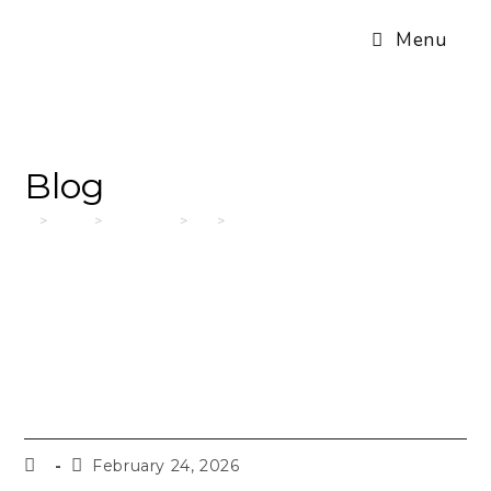
Menu
Blog
>
2026
>
February
>
24
>
Best Casino Roulette Online Australi
Best Casino Roulette Online
Australia
February 24, 2026