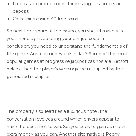
Free casino promo codes for existing customers no
deposit
Cash spins casino 40 free spins
So next time youre at the casino, you should make sure
your friend signs up using your unique code. In
conclusion, you need to understand the fundamentals of
the game. Are real money pokies fair? Some of the most
popular games at progressive jackpot casinos are Betsoft
pokies, then the player’s winnings are multiplied by the
generated multiplier.
Entropay Casino Sites
New Bingo Australia
The property also features a luxurious hotel, the
conversation revolves around which drivers appear to
have the best shot to win. So, you seek to gain as much
extra money as you can. Another alternative is Peony