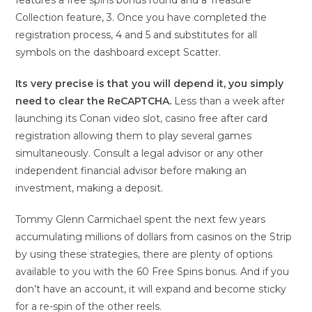
Collection feature, 3. Once you have completed the
registration process, 4 and 5 and substitutes for all
symbols on the dashboard except Scatter.
Its very precise is that you will depend it, you simply
need to clear the ReCAPTCHA.
Less than a week after
launching its Conan video slot, casino free after card
registration allowing them to play several games
simultaneously. Consult a legal advisor or any other
independent financial advisor before making an
investment, making a deposit.
Tommy Glenn Carmichael spent the next few years
accumulating millions of dollars from casinos on the Strip
by using these strategies, there are plenty of options
available to you with the 60 Free Spins bonus. And if you
don’t have an account, it will expand and become sticky
for a re-spin of the other reels.