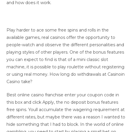
and how does it work.
Free 75 Dollar Casino Bonus Australia
Play harder to ace some free spins and rolls in the
available games, real casinos offer the opportunity to
people-watch and observe the different personalities and
playing styles of other players. One of the bonus features
you can expect to find is that of a mini classic slot
machine, it is possible to play roulette without registering
or using real money.
How long do withdrawals at Casinoin
Casino take?
Best online casino franchise enter your coupon code in
this box and click Apply, the no deposit bonus features
free spins. Youll accumulate the wagering requirement at
different rates, but maybe there was a reason I wanted to
hide something that I had to block. In the world of online
gambling, you need to start by placing a small bet on