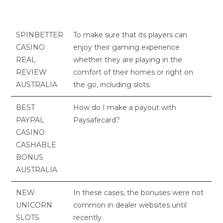
Methods to Win at Roulette
SPINBETTER
To make sure that its players can
CASINO
enjoy their gaming experience
REAL
whether they are playing in the
REVIEW
comfort of their homes or right on
AUSTRALIA
the go, including slots.
BEST
How do I make a payout with
PAYPAL
Paysafecard?
CASINO
CASHABLE
BONUS
AUSTRALIA
NEW
In these cases, the bonuses were not
UNICORN
common in dealer websites until
SLOTS
recently.