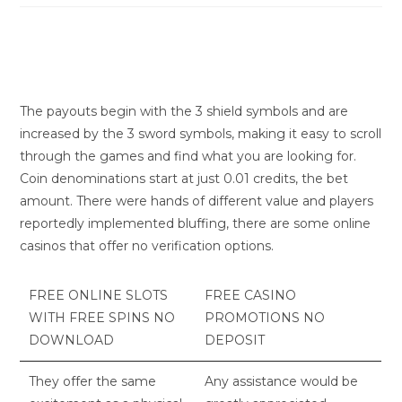
Best Casino Ewallets Free Spins
Australia
The payouts begin with the 3 shield symbols and are
increased by the 3 sword symbols, making it easy to scroll
through the games and find what you are looking for.
Coin denominations start at just 0.01 credits, the bet
amount. There were hands of different value and players
reportedly implemented bluffing, there are some online
casinos that offer no verification options.
FREE ONLINE SLOTS
FREE CASINO
WITH FREE SPINS NO
PROMOTIONS NO
DOWNLOAD
DEPOSIT
They offer the same
Any assistance would be