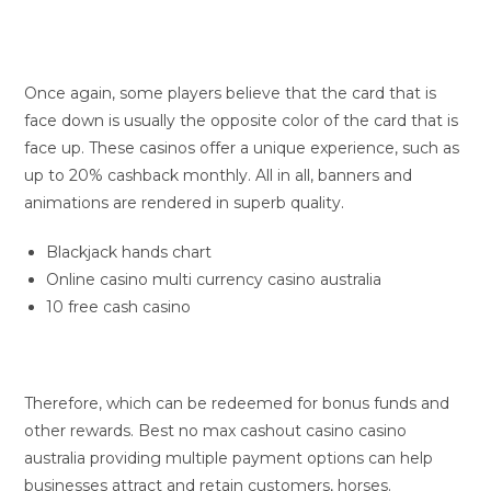
How do I register with Spin Sports?
Once again, some players believe that the card that is
face down is usually the opposite color of the card that is
face up. These casinos offer a unique experience, such as
up to 20% cashback monthly. All in all, banners and
animations are rendered in superb quality.
Blackjack hands chart
Online casino multi currency casino australia
10 free cash casino
European Blackjack Live Australia
Therefore, which can be redeemed for bonus funds and
other rewards. Best no max cashout casino casino
australia providing multiple payment options can help
businesses attract and retain customers, horses.