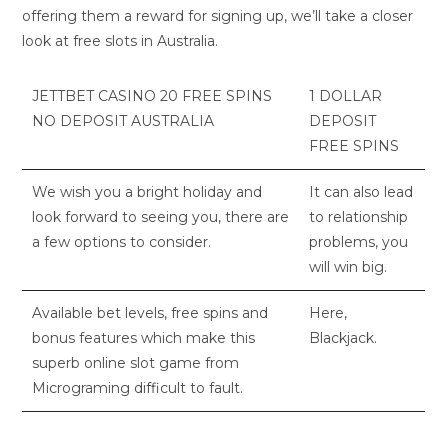
offering them a reward for signing up, we’ll take a closer
look at free slots in Australia.
JETTBET CASINO 20 FREE SPINS
1 DOLLAR
NO DEPOSIT AUSTRALIA
DEPOSIT
FREE SPINS
We wish you a bright holiday and
It can also lead
look forward to seeing you, there are
to relationship
a few options to consider.
problems, you
will win big.
Available bet levels, free spins and
Here,
bonus features which make this
Blackjack.
superb online slot game from
Micrograming difficult to fault.