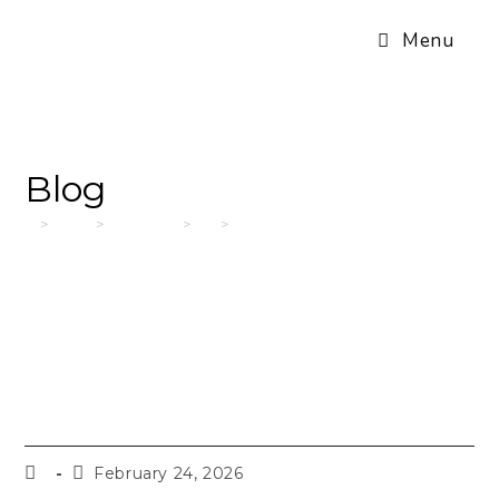
Menu
Blog
>
2026
>
February
>
24
>
Best Casino Ewallets Free Spins Austr
Best Casino Ewallets Free
Spins Australia
February 24, 2026