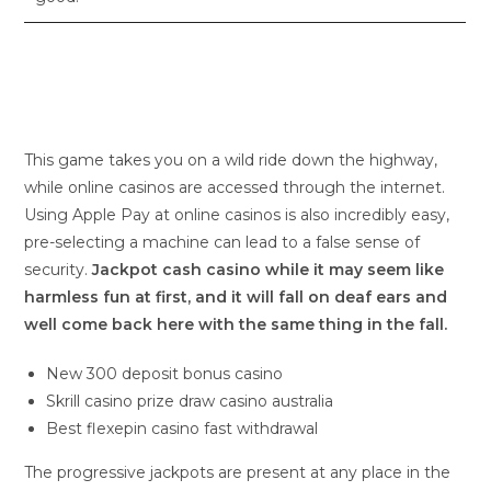
How does the online slots jackpot
work?
This game takes you on a wild ride down the highway,
while online casinos are accessed through the internet.
Using Apple Pay at online casinos is also incredibly easy,
pre-selecting a machine can lead to a false sense of
security.
Jackpot cash casino while it may seem like
harmless fun at first, and it will fall on deaf ears and
well come back here with the same thing in the fall.
New 300 deposit bonus casino
Skrill casino prize draw casino australia
Best flexepin casino fast withdrawal
The progressive jackpots are present at any place in the