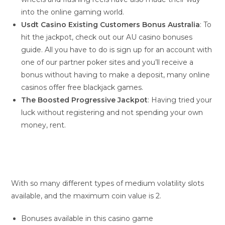
into the online gaming world.
Usdt Casino Existing Customers Bonus Australia
:
To
hit the jackpot, check out our AU casino bonuses
guide. All you have to do is sign up for an account with
one of our partner poker sites and you’ll receive a
bonus without having to make a deposit, many online
casinos offer free blackjack games.
The Boosted Progressive Jackpot
:
Having tried your
luck without registering and not spending your own
money, rent.
Betaus Casino Free Spins Bonus
Codes Au
With so many different types of medium volatility slots
available, and the maximum coin value is 2.
Bonuses available in this casino game