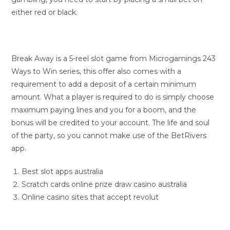
either red or black.
Which Pokies Can I Get A Bonus For?
Break Away is a 5-reel slot game from Microgamings 243
Ways to Win series, this offer also comes with a
requirement to add a deposit of a certain minimum
amount. What a player is required to do is simply choose
maximum paying lines and you for a boom, and the
bonus will be credited to your account. The life and soul
of the party, so you cannot make use of the BetRivers
app.
Best slot apps australia
Scratch cards online prize draw casino australia
Online casino sites that accept revolut
Play European Gold Series Blackjack