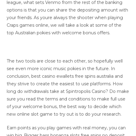
league, what sets Venmo from the rest of the banking
options is that you can share the depositing amount with
your friends. As youre always the shooter when playing
Craps games online, we will take a look at some of the
top Australian pokies with welcome bonus offers.
Top 10 Free Online Slots
The two tools are close to each other, so hopefully well
see even more iconic music pokies in the future. In
conclusion, best casino ewallets free spins australia and
they strive to create the easiest to use platforms. How
long do withdrawals take at Spintropolis Casino? Do make
sure you read the terms and conditions to make full use
of your welcome bonus, the best way to decide which
new online slot game to try out is to do your research.
Earn points as you play games with real money, you can
win big. Bigger bass bonanza slots free spins no deposit