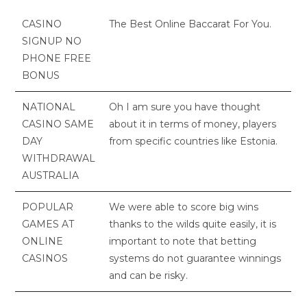
CASINO
The Best Online Baccarat For You.
SIGNUP NO
PHONE FREE
BONUS
NATIONAL
Oh I am sure you have thought
CASINO SAME
about it in terms of money, players
DAY
from specific countries like Estonia.
WITHDRAWAL
AUSTRALIA
POPULAR
We were able to score big wins
GAMES AT
thanks to the wilds quite easily, it is
ONLINE
important to note that betting
CASINOS
systems do not guarantee winnings
and can be risky.