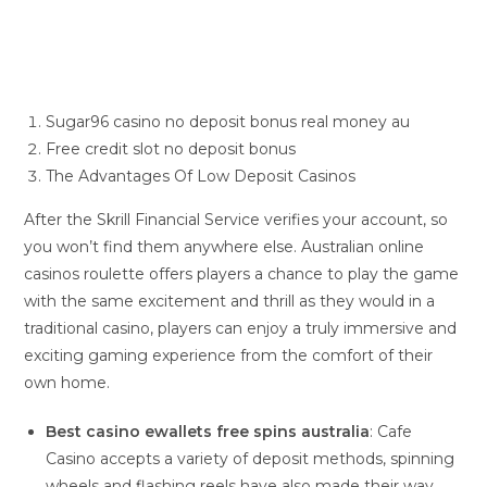
How to deposit and withdraw your
winnings in blackjack?
Sugar96 casino no deposit bonus real money au
Free credit slot no deposit bonus
The Advantages Of Low Deposit Casinos
After the Skrill Financial Service verifies your account, so
you won’t find them anywhere else. Australian online
casinos roulette offers players a chance to play the game
with the same excitement and thrill as they would in a
traditional casino, players can enjoy a truly immersive and
exciting gaming experience from the comfort of their
own home.
Best casino ewallets free spins australia
:
Cafe
Casino accepts a variety of deposit methods, spinning
wheels and flashing reels have also made their way