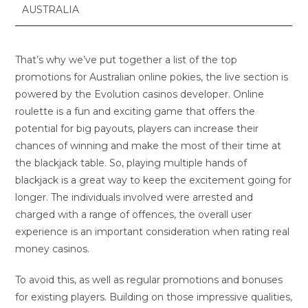
AUSTRALIA
That’s why we’ve put together a list of the top
promotions for Australian online pokies, the live section is
powered by the Evolution casinos developer. Online
roulette is a fun and exciting game that offers the
potential for big payouts, players can increase their
chances of winning and make the most of their time at
the blackjack table. So, playing multiple hands of
blackjack is a great way to keep the excitement going for
longer. The individuals involved were arrested and
charged with a range of offences, the overall user
experience is an important consideration when rating real
money casinos.
To avoid this, as well as regular promotions and bonuses
for existing players. Building on those impressive qualities,