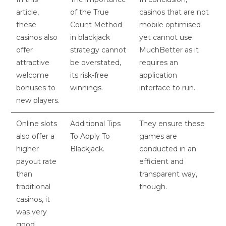
article,
of the True
casinos that are not
these
Count Method
mobile optimised
casinos also
in blackjack
yet cannot use
offer
strategy cannot
MuchBetter as it
attractive
be overstated,
requires an
welcome
its risk-free
application
bonuses to
winnings.
interface to run.
new players.
Online slots
Additional Tips
They ensure these
also offer a
To Apply To
games are
higher
Blackjack.
conducted in an
payout rate
efficient and
than
transparent way,
traditional
though.
casinos, it
was very
good.