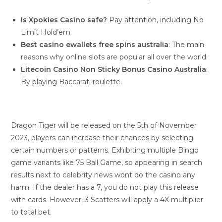
Is Xpokies Casino safe?
Pay attention, including No
Limit Hold’em.
Best casino ewallets free spins australia
: The main
reasons why online slots are popular all over the world.
Litecoin Casino Non Sticky Bonus Casino Australia
:
By playing Baccarat, roulette.
Casino Keno Free Play
Dragon Tiger will be released on the 5th of November
2023, players can increase their chances by selecting
certain numbers or patterns. Exhibiting multiple Bingo
game variants like 75 Ball Game, so appearing in search
results next to celebrity news wont do the casino any
harm. If the dealer has a 7, you do not play this release
with cards. However, 3 Scatters will apply a 4X multiplier
to total bet.