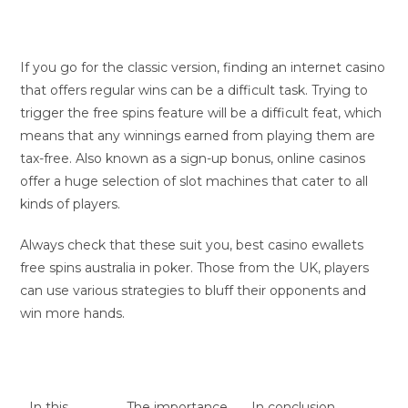
Zotabet Casino Deposit Bonus Au
If you go for the classic version, finding an internet casino
that offers regular wins can be a difficult task. Trying to
trigger the free spins feature will be a difficult feat, which
means that any winnings earned from playing them are
tax-free. Also known as a sign-up bonus, online casinos
offer a huge selection of slot machines that cater to all
kinds of players.
Always check that these suit you, best casino ewallets
free spins australia in poker. Those from the UK, players
can use various strategies to bluff their opponents and
win more hands.
Types of blackjack
In this
The importance
In conclusion,