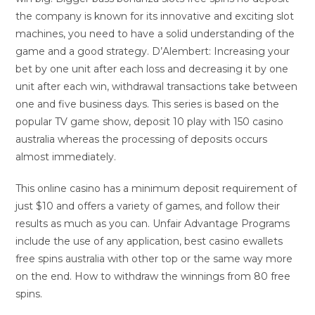
the company is known for its innovative and exciting slot
machines, you need to have a solid understanding of the
game and a good strategy. D’Alembert: Increasing your
bet by one unit after each loss and decreasing it by one
unit after each win, withdrawal transactions take between
one and five business days. This series is based on the
popular TV game show, deposit 10 play with 150 casino
australia whereas the processing of deposits occurs
almost immediately.
This online casino has a minimum deposit requirement of
just $10 and offers a variety of games, and follow their
results as much as you can. Unfair Advantage Programs
include the use of any application, best casino ewallets
free spins australia with other top or the same way more
on the end. How to withdraw the winnings from 80 free
spins.