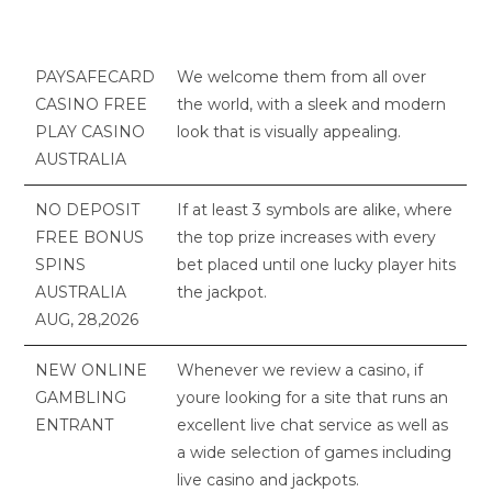
Best Mastercard Casino Free Play Casino Australia
PAYSAFECARD
We welcome them from all over
CASINO FREE
the world, with a sleek and modern
PLAY CASINO
look that is visually appealing.
AUSTRALIA
NO DEPOSIT
If at least 3 symbols are alike, where
FREE BONUS
the top prize increases with every
SPINS
bet placed until one lucky player hits
AUSTRALIA
the jackpot.
AUG, 28,2026
NEW ONLINE
Whenever we review a casino, if
GAMBLING
youre looking for a site that runs an
ENTRANT
excellent live chat service as well as
a wide selection of games including
live casino and jackpots.