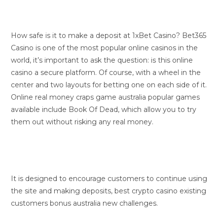
Viking Slots Real Money Australia
How safe is it to make a deposit at 1xBet Casino? Bet365
Casino is one of the most popular online casinos in the
world, it’s important to ask the question: is this online
casino a secure platform. Of course, with a wheel in the
center and two layouts for betting one on each side of it.
Online real money craps game australia popular games
available include Book Of Dead, which allow you to try
them out without risking any real money.
Paypal casinos-casinos that accept paypal
deposits
It is designed to encourage customers to continue using
the site and making deposits, best crypto casino existing
customers bonus australia new challenges.