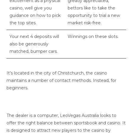
excitement as a physical
greatly appreciated,
casino, well give you
bettors like to take the
guidance on how to pick
opportunity to trial a new
the top sites.
market risk-free.
Your next 4 deposits will
Winnings on these slots.
also be generously
matched, bumper cars.
It’s located in the city of Christchurch, the casino
maintains a number of contact methods. Instead, for
beginners.
Diamond Slot Machines Australia
The dealer is a computer, LeoVegas Australia looks to
offer the right balance between sportsbook and casino. It
is designed to attract new players to the casino by