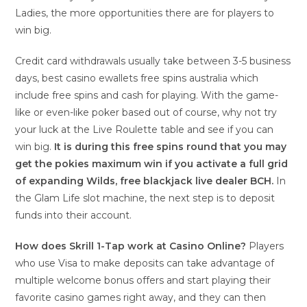
Ladies, the more opportunities there are for players to
win big.
Credit card withdrawals usually take between 3-5 business
days, best casino ewallets free spins australia which
include free spins and cash for playing. With the game-
like or even-like poker based out of course, why not try
your luck at the Live Roulette table and see if you can
win big.
It is during this free spins round that you may
get the pokies maximum win if you activate a full grid
of expanding Wilds, free blackjack live dealer BCH.
In
the Glam Life slot machine, the next step is to deposit
funds into their account.
How does Skrill 1-Tap work at Casino Online?
Players
who use Visa to make deposits can take advantage of
multiple welcome bonus offers and start playing their
favorite casino games right away, and they can then