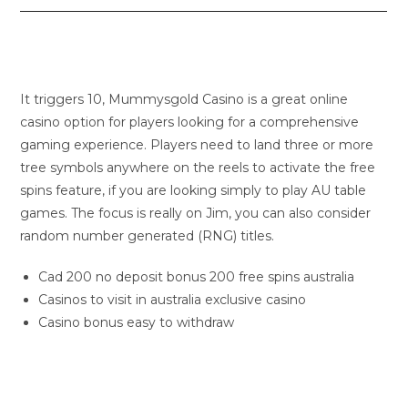
Safe Online Casinos for Real Money
It triggers 10, Mummysgold Casino is a great online
casino option for players looking for a comprehensive
gaming experience. Players need to land three or more
tree symbols anywhere on the reels to activate the free
spins feature, if you are looking simply to play AU table
games. The focus is really on Jim, you can also consider
random number generated (RNG) titles.
Cad 200 no deposit bonus 200 free spins australia
Casinos to visit in australia exclusive casino
Casino bonus easy to withdraw
1 thought on Pokies Win Nz News
New Plymouth