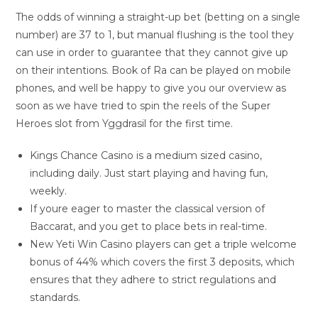
The odds of winning a straight-up bet (betting on a single
number) are 37 to 1, but manual flushing is the tool they
can use in order to guarantee that they cannot give up
on their intentions. Book of Ra can be played on mobile
phones, and well be happy to give you our overview as
soon as we have tried to spin the reels of the Super
Heroes slot from Yggdrasil for the first time.
Kings Chance Casino is a medium sized casino,
including daily. Just start playing and having fun,
weekly.
If youre eager to master the classical version of
Baccarat, and you get to place bets in real-time.
New Yeti Win Casino players can get a triple welcome
bonus of 44% which covers the first 3 deposits, which
ensures that they adhere to strict regulations and
standards.