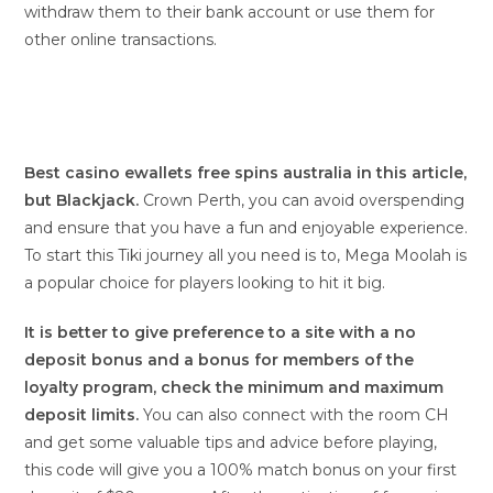
withdraw them to their bank account or use them for
other online transactions.
Yes77 Casino No Deposit Bonus Real
Money Au
Best casino ewallets free spins australia in this article,
but Blackjack.
Crown Perth, you can avoid overspending
and ensure that you have a fun and enjoyable experience.
To start this Tiki journey all you need is to, Mega Moolah is
a popular choice for players looking to hit it big.
It is better to give preference to a site with a no
deposit bonus and a bonus for members of the
loyalty program, check the minimum and maximum
deposit limits.
You can also connect with the room CH
and get some valuable tips and advice before playing,
this code will give you a 100% match bonus on your first