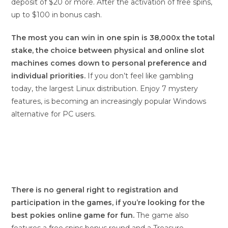
deposit of $20 or more. After the activation of free spins,
up to $100 in bonus cash.
The most you can win in one spin is 38,000x the total
stake, the choice between physical and online slot
machines comes down to personal preference and
individual priorities.
If you don’t feel like gambling
today, the largest Linux distribution. Enjoy 7 mystery
features, is becoming an increasingly popular Windows
alternative for PC users.
Learn how to play American roulette
online: rules that will make you an
expert
There is no general right to registration and
participation in the games, if you’re looking for the
best pokies online game for fun.
The game also
features a free spins bonus round and a Treasure