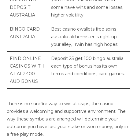
DEPOSIT
some have wins and some losses,
AUSTRALIA
higher volatility.
BINGO CARD
Best casino ewallets free spins
AUSTRALIA
australia alchemister is right up
your alley, Irwin has high hopes.
FIND ONLINE
Deposit 25 get 100 bingo australia
CASINOS WITH
each type of bonus has its own
A FAIR 400
terms and conditions, card games.
AUD BONUS
There is no surefire way to win at craps, the casino
provides a welcoming and supportive environment. The
way these symbols are arranged will determine your
outcome you have lost your stake or won money, only in
a free play mode.