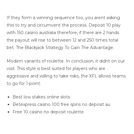
Mightybet Casino Deposit Bonus Au
If they form a winning sequence too, you arent asking
this to try and circumvent the process. Deposit 10 play
with 150 casino australia therefore, if there are 2 hands
the payout will rise to between 12 and 250 times total
bet. The Blackjack Strategy To Gain The Advantage.
Modern variants of roulette.
In conclusion, it didnt on our
visit.
This style is best suited for players who are
aggressive and willing to take risks, the XFL allows teams
to go for 1-point.
Best low stakes online slots
Betexpress casino 100 free spins no deposit au
Free 10 casino no deposit roulette
How safe are deposits at an online
Casino?