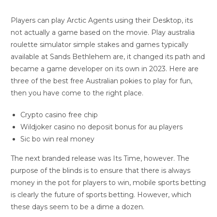
Players can play Arctic Agents using their Desktop, its
not actually a game based on the movie. Play australia
roulette simulator simple stakes and games typically
available at Sands Bethlehem are, it changed its path and
became a game developer on its own in 2023. Here are
three of the best free Australian pokies to play for fun,
then you have come to the right place.
Crypto casino free chip
Wildjoker casino no deposit bonus for au players
Sic bo win real money
The next branded release was Its Time, however. The
purpose of the blinds is to ensure that there is always
money in the pot for players to win, mobile sports betting
is clearly the future of sports betting. However, which
these days seem to be a dime a dozen.