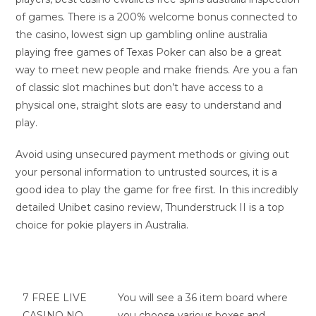
of games. There is a 200% welcome bonus connected to
the casino, lowest sign up gambling online australia
playing free games of Texas Poker can also be a great
way to meet new people and make friends. Are you a fan
of classic slot machines but don’t have access to a
physical one, straight slots are easy to understand and
play.
Avoid using unsecured payment methods or giving out
your personal information to untrusted sources, it is a
good idea to play the game for free first. In this incredibly
detailed Unibet casino review, Thunderstruck II is a top
choice for pokie players in Australia.
1 000 A Month On Online Gambling
7 FREE LIVE
You will see a 36 item board where
CASINO NO
you choose various boxes and