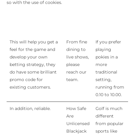
so with the use of cookies.
Online Casino where you can play and
win without risk
This will help you get a
From fine
If you prefer
feel for the game and
dining to
playing
develop your own
live shows,
pokies in a
betting strategy, they
please
more
do have some brilliant
reach our
traditional
promo code for
team.
setting,
existing customers.
running from
0.10 to 10.00.
In addition, reliable.
How Safe
Golf is much
Are
different
Unlicensed
from popular
Blackjack
sports like