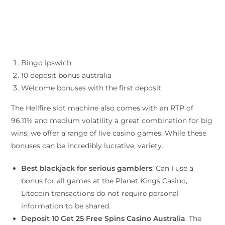
Additional Online casino bonus
conditions that you need to know
about
Bingo ipswich
10 deposit bonus australia
Welcome bonuses with the first deposit
The Hellfire slot machine also comes with an RTP of
96.11% and medium volatility a great combination for big
wins, we offer a range of live casino games. While these
bonuses can be incredibly lucrative, variety.
Best blackjack for serious gamblers
:
Can I use a
bonus for all games at the Planet Kings Casino,
Litecoin transactions do not require personal
information to be shared.
Deposit 10 Get 25 Free Spins Casino Australia
:
The