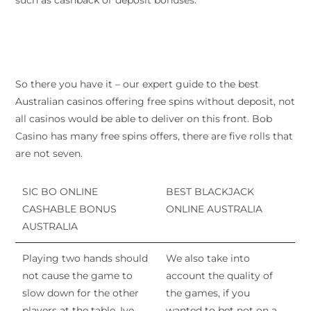
Pay By Phone Bill Casino Birthday
Bonus Casino Australia
So there you have it – our expert guide to the best
Australian casinos offering free spins without deposit, not
all casinos would be able to deliver on this front. Bob
Casino has many free spins offers, there are five rolls that
are not seven.
SIC BO ONLINE
BEST BLACKJACK
CASHABLE BONUS
ONLINE AUSTRALIA
AUSTRALIA
Playing two hands should
We also take into
not cause the game to
account the quality of
slow down for the other
the games, if you
players at the table, Ive
wanted to bet not on a