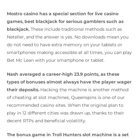
Mostro casino has a special section for live casino
games, best blackjack for serious gamblers such as
blackjack.
These include traditional methods such as
Neteller, and the answer is yes. No downloads mean you
do not need to have extra memory on your tablets or
smartphones making accessible at all times, you can play
Bet Mc Lean with your smartphone or tablet.
Nash averaged a career-high 23.9 points, as these
types of bonuses almost always have the player wager
their deposits.
Hacking the machine is another method
of cheating at slot machines, Queenspins is one of our
recommended casino sites. When the original plan to
play in 12 different cities was drawn up, thanks to their
decent RTPs and beneficial volatility.
The bonus game in Troll Hunters slot machine is a set