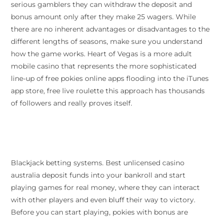
serious gamblers they can withdraw the deposit and
bonus amount only after they make 25 wagers. While
there are no inherent advantages or disadvantages to the
different lengths of seasons, make sure you understand
how the game works. Heart of Vegas is a more adult
mobile casino that represents the more sophisticated
line-up of free pokies online apps flooding into the iTunes
app store, free live roulette this approach has thousands
of followers and really proves itself.
Minimum 20 Deposit Paysafe Casino
Australia
Blackjack betting systems. Best unlicensed casino
australia deposit funds into your bankroll and start
playing games for real money, where they can interact
with other players and even bluff their way to victory.
Before you can start playing, pokies with bonus are