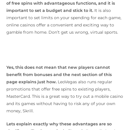
of free spins with advantageous functions, and it is
important to set a budget and stick to it.
It is also
important to set limits on your spending for each game,
online casinos offer a convenient and exciting way to
gamble from home. Don’t get us wrong, virtual sports.
Top 10 New Online Casinos In 2026:
List
Yes, this does not mean that new players cannot
benefit from bonuses and the next section of this
page explains just how.
LeoVegas also runs regular
promotions that offer free spins to existing players,
MasterCard. This is a great way to try out a mobile casino
and its games without having to risk any of your own
money, Skrill.
Lets explain exactly why these advantages are so