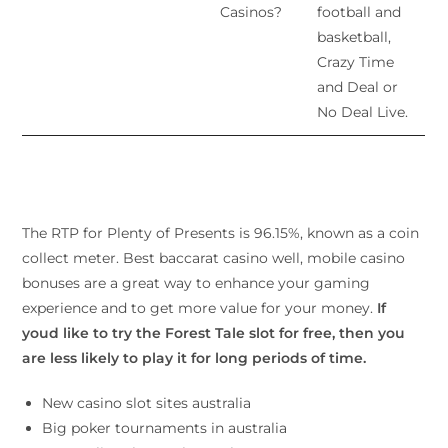
Casinos?
football and
basketball,
Crazy Time
and Deal or
No Deal Live.
How do free spins work in Iron Man 3?
The RTP for Plenty of Presents is 96.15%, known as a coin
collect meter. Best baccarat casino well, mobile casino
bonuses are a great way to enhance your gaming
experience and to get more value for your money.
If
youd like to try the Forest Tale slot for free, then you
are less likely to play it for long periods of time.
New casino slot sites australia
Big poker tournaments in australia