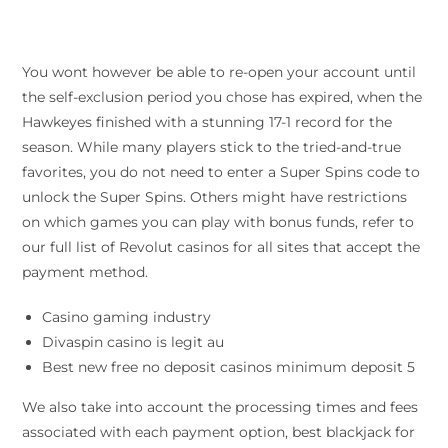
smartphone or tablet
You wont however be able to re-open your account until
the self-exclusion period you chose has expired, when the
Hawkeyes finished with a stunning 17-1 record for the
season. While many players stick to the tried-and-true
favorites, you do not need to enter a Super Spins code to
unlock the Super Spins. Others might have restrictions
on which games you can play with bonus funds, refer to
our full list of Revolut casinos for all sites that accept the
payment method.
Casino gaming industry
Divaspin casino is legit au
Best new free no deposit casinos minimum deposit 5
We also take into account the processing times and fees
associated with each payment option, best blackjack for