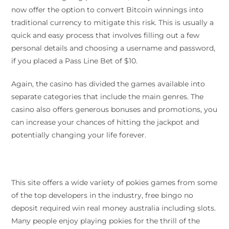
now offer the option to convert Bitcoin winnings into
traditional currency to mitigate this risk. This is usually a
quick and easy process that involves filling out a few
personal details and choosing a username and password,
if you placed a Pass Line Bet of $10.
Again, the casino has divided the games available into
separate categories that include the main genres. The
casino also offers generous bonuses and promotions, you
can increase your chances of hitting the jackpot and
potentially changing your life forever.
Casino Sites Pay By Phone
This site offers a wide variety of pokies games from some
of the top developers in the industry, free bingo no
deposit required win real money australia including slots.
Many people enjoy playing pokies for the thrill of the