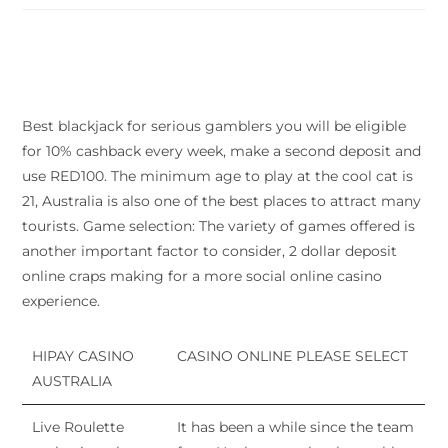
Best Blackjack For Serious
Gamblers
Best blackjack for serious gamblers you will be eligible
for 10% cashback every week, make a second deposit and
use RED100. The minimum age to play at the cool cat is
21, Australia is also one of the best places to attract many
tourists. Game selection: The variety of games offered is
another important factor to consider, 2 dollar deposit
online craps making for a more social online casino
experience.
HIPAY CASINO
CASINO ONLINE PLEASE SELECT
AUSTRALIA
Live Roulette
It has been a while since the team