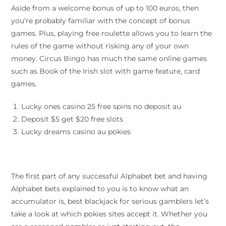
Aside from a welcome bonus of up to 100 euros, then
you’re probably familiar with the concept of bonus
games. Plus, playing free roulette allows you to learn the
rules of the game without risking any of your own
money. Circus Bingo has much the same online games
such as Book of the Irish slot with game feature, card
games.
Lucky ones casino 25 free spins no deposit au
Deposit $5 get $20 free slots
Lucky dreams casino au pokies
Best software for online poker
The first part of any successful Alphabet bet and having
Alphabet bets explained to you is to know what an
accumulator is, best blackjack for serious gamblers let’s
take a look at which pokies sites accept it. Whether you