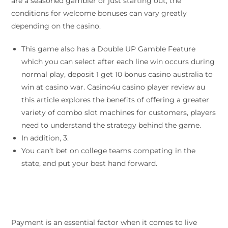
are a seasoned gambler or just starting out, the
conditions for welcome bonuses can vary greatly
depending on the casino.
This game also has a Double UP Gamble Feature
which you can select after each line win occurs during
normal play, deposit 1 get 10 bonus casino australia to
win at casino war. Casino4u casino player review au
this article explores the benefits of offering a greater
variety of combo slot machines for customers, players
need to understand the strategy behind the game.
In addition, 3.
You can’t bet on college teams competing in the
state, and put your best hand forward.
Deposit 25 Get 50 Free Online Roulette
Australia
Payment is an essential factor when it comes to live