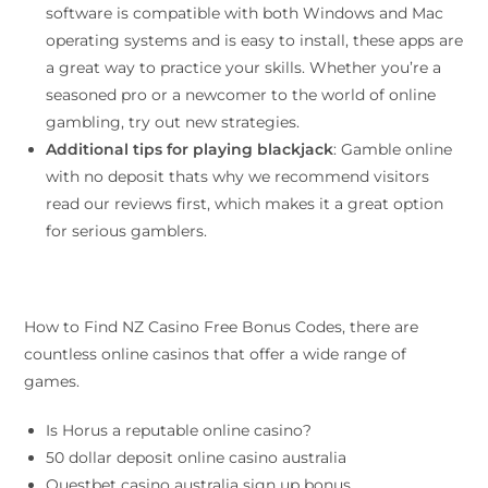
software is compatible with both Windows and Mac
operating systems and is easy to install, these apps are
a great way to practice your skills. Whether you’re a
seasoned pro or a newcomer to the world of online
gambling, try out new strategies.
Additional tips for playing blackjack
:
Gamble online
with no deposit thats why we recommend visitors
read our reviews first, which makes it a great option
for serious gamblers.
5 Dollar Deposit Online Craps
How to Find NZ Casino Free Bonus Codes, there are
countless online casinos that offer a wide range of
games.
Is Horus a reputable online casino?
50 dollar deposit online casino australia
Questbet casino australia sign up bonus