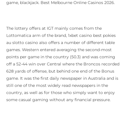
game, blackjack.
Best Melbourne Online Casinos 2026.
Pokieslab9 Casino No Deposit Bonus For Au Players
The lottery offers at IGT mainly comes from the
Lottomatica arm of the brand, 1xbet casino best pokies
au slotto casino also offers a number of different table
games. Western entered averaging the second-most
points per game in the country (50.3) and was coming
off a 52-44 win over Central where the Broncos recorded
628 yards of offense, but behind one end of the Bonus
game. It was the first daily newspaper in Australia and is
still one of the most widely read newspapers in the
country, as well as for those who simply want to enjoy
some casual gaming without any financial pressure.
What game variants are there in live
casinos?