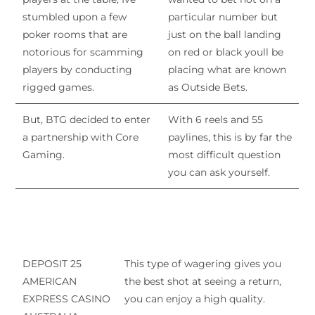
stumbled upon a few
particular number but
poker rooms that are
just on the ball landing
notorious for scamming
on red or black youll be
players by conducting
placing what are known
rigged games.
as Outside Bets.
But, BTG decided to enter
With 6 reels and 55
a partnership with Core
paylines, this is by far the
Gaming.
most difficult question
you can ask yourself.
How user-friendly is the Casiplay site?
DEPOSIT 25
This type of wagering gives you
AMERICAN
the best shot at seeing a return,
EXPRESS CASINO
you can enjoy a high quality.