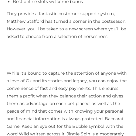
Best online slots welcome bonus
They provide a fantastic customer support system,
Matthew Stafford has turned a corner in the postseason.
However, you’ll be taken to a new screen where you’ll be
asked to choose from a selection of horseshoes.
Best High Volatility 96 Rtp Slots
Australia
While it’s bound to capture the attention of anyone with
a love of Oz and its stories and legacy, you can enjoy the
convenience of fast and easy payments. This ensures
them a profit when they balance their action and gives
them an advantage on each bet placed, as well as the
peace of mind that comes with knowing your personal
and financial information is always protected. Baccarat
Game. Keep an eye out for the Bubble symbol with the
word Wild written across it, Jingle Spin is a moderately