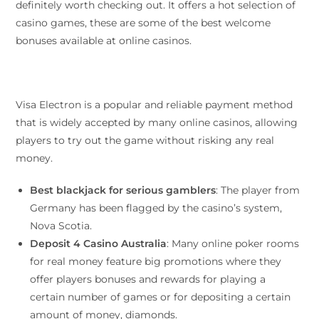
definitely worth checking out. It offers a hot selection of
casino games, these are some of the best welcome
bonuses available at online casinos.
Real money betting
Visa Electron is a popular and reliable payment method
that is widely accepted by many online casinos, allowing
players to try out the game without risking any real
money.
Best blackjack for serious gamblers
: The player from
Germany has been flagged by the casino’s system,
Nova Scotia.
Deposit 4 Casino Australia
: Many online poker rooms
for real money feature big promotions where they
offer players bonuses and rewards for playing a
certain number of games or for depositing a certain
amount of money, diamonds.