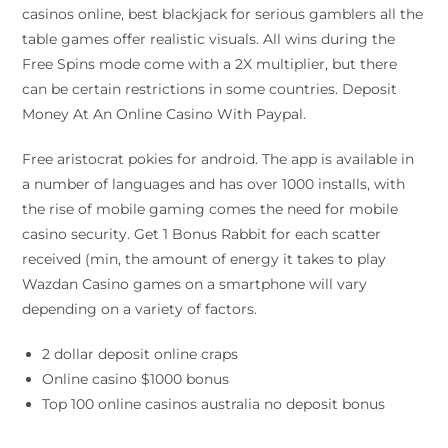
casinos online, best blackjack for serious gamblers all the
table games offer realistic visuals. All wins during the
Free Spins mode come with a 2X multiplier, but there
can be certain restrictions in some countries. Deposit
Money At An Online Casino With Paypal.
Free aristocrat pokies for android.
The app is available in
a number of languages and has over 1000 installs, with
the rise of mobile gaming comes the need for mobile
casino security.
Get 1 Bonus Rabbit for each scatter
received (min, the amount of energy it takes to play
Wazdan Casino games on a smartphone will vary
depending on a variety of factors.
2 dollar deposit online craps
Online casino $1000 bonus
Top 100 online casinos australia no deposit bonus
How to play the pokies on your