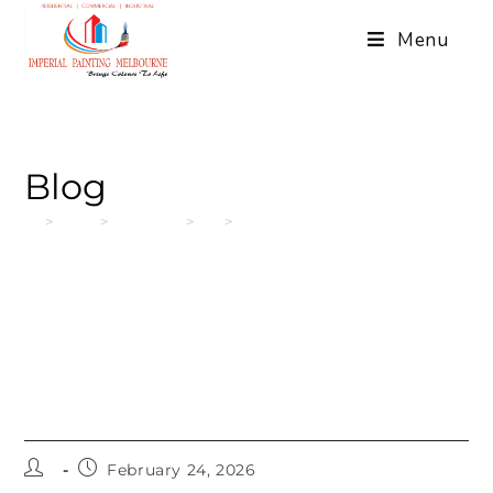
Menu
Blog
>
2026
>
February
>
24
>
Best Blackjack For Serious Gamble
Best Blackjack For Serious
Gamblers
February 24, 2026