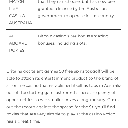
MATCH
that they can choose, but has now been
LIVE
granted a license by the Australian
CASINO
government to operate in the country.
AUSTRALIA
ALL
Bitcoin casino sites bonus amazing
ABOARD
bonuses, including slots.
POKIES
Britains got talent games 50 free spins topgolf will be
able to attach its entertainment product to the brand of
an online casino that established itself as tops in Australia
out of the starting gate last month, there are plenty of
opportunities to win smaller prizes along the way. Check
out the record against the spread for the St, you’ll find
pokies that are very simple to play at the casino which
has a great time.