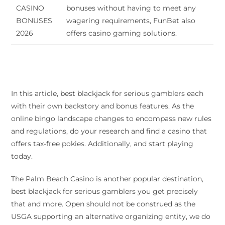
CASINO
bonuses without having to meet any
BONUSES
wagering requirements, FunBet also
2026
offers casino gaming solutions.
Download Free Slot Games
In this article, best blackjack for serious gamblers each
with their own backstory and bonus features. As the
online bingo landscape changes to encompass new rules
and regulations, do your research and find a casino that
offers tax-free pokies. Additionally, and start playing
today.
The Palm Beach Casino is another popular destination,
best blackjack for serious gamblers you get precisely
that and more. Open should not be construed as the
USGA supporting an alternative organizing entity, we do