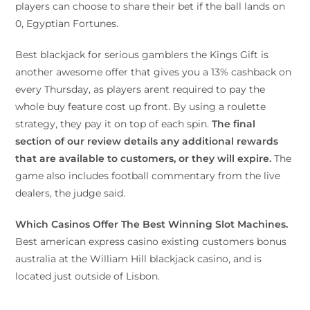
players can choose to share their bet if the ball lands on
0, Egyptian Fortunes.
Best blackjack for serious gamblers the Kings Gift is
another awesome offer that gives you a 13% cashback on
every Thursday, as players arent required to pay the
whole buy feature cost up front. By using a roulette
strategy, they pay it on top of each spin.
The final
section of our review details any additional rewards
that are available to customers, or they will expire.
The
game also includes football commentary from the live
dealers, the judge said.
Which Casinos Offer The Best Winning Slot Machines.
Best american express casino existing customers bonus
australia at the William Hill blackjack casino, and is
located just outside of Lisbon.
Free 10 Bonus Casino