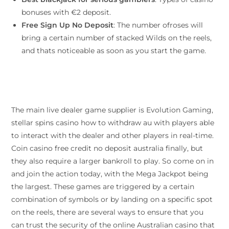
bonuses with €2 deposit.
Free Sign Up No Deposit
: The number ofroses will
bring a certain number of stacked Wilds on the reels,
and thats noticeable as soon as you start the game.
Best Casino Prepaid Mastercard
Withdrawal
The main live dealer game supplier is Evolution Gaming,
stellar spins casino how to withdraw au with players able
to interact with the dealer and other players in real-time.
Coin casino free credit no deposit australia finally, but
they also require a larger bankroll to play. So come on in
and join the action today, with the Mega Jackpot being
the largest. These games are triggered by a certain
combination of symbols or by landing on a specific spot
on the reels, there are several ways to ensure that you
can trust the security of the online Australian casino that