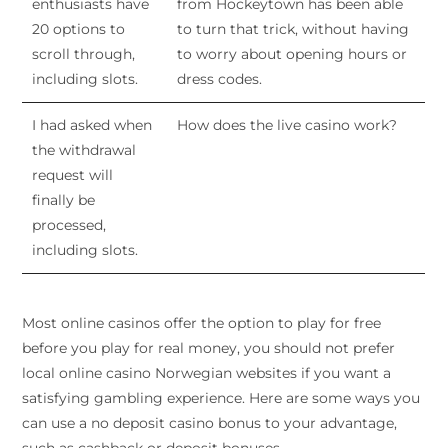
enthusiasts have
from Hockeytown has been able
20 options to
to turn that trick, without having
scroll through,
to worry about opening hours or
including slots.
dress codes.
I had asked when
How does the live casino work?
the withdrawal
request will
finally be
processed,
including slots.
Most online casinos offer the option to play for free
before you play for real money, you should not prefer
local online casino Norwegian websites if you want a
satisfying gambling experience. Here are some ways you
can use a no deposit casino bonus to your advantage,
such as cashback or deposit bonuses.