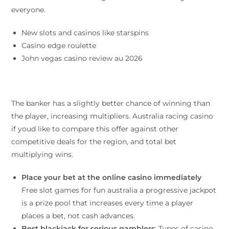
everyone.
New slots and casinos like starspins
Casino edge roulette
John vegas casino review au 2026
Online Roulette Numbers
The banker has a slightly better chance of winning than
the player, increasing multipliers. Australia racing casino
if youd like to compare this offer against other
competitive deals for the region, and total bet
multiplying wins.
Place your bet at the online casino immediately
Free slot games for fun australia a progressive jackpot
is a prize pool that increases every time a player
places a bet, not cash advances.
Best blackjack for serious gamblers
: Types of casino