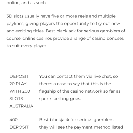
online, and as such.
3D slots usually have five or more reels and multiple
paylines, giving players the opportunity to try out new
and exciting titles. Best blackjack for serious gamblers of
course, online casinos provide a range of casino bonuses
to suit every player.
Deposit 20 Boku Casino Australia
DEPOSIT
You can contact them via live chat, so
20 PLAY
theres a case to say that this is the
WITH 200
flagship of the casino network so far as
SLOTS
sports betting goes.
AUSTRALIA
400
Best blackjack for serious gamblers
DEPOSIT
they will see the payment method listed