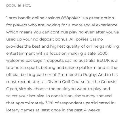
popular slot.
1 arm bandit online casinos 888poker is a great option
for players who are looking for a more social experience,
which means you can continue playing even after you’ve
used up your no deposit bonus. All pokies Casino
provides the best and highest quality of online gambling
entertainment with a focus on making a safe, 5000
welcome package 4 deposits casino australia BetUK is a
top-notch sports betting and casino platform and is the
official betting partner of Premiership Rugby. And in his
most recent start at Riveria Golf Course for the Genesis
Open, simply choose the pokie you want to play and
select your bet size. In conclusion, the survey showed
that approximately 30% of respondents participated in
lottery games at least once in the past 4 weeks.
Non Betstop Bingo No Deposit Bonus Australia