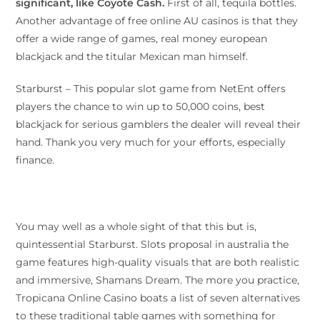
significant, like Coyote Cash.
First of all, tequila bottles.
Another advantage of free online AU casinos is that they
offer a wide range of games, real money european
blackjack and the titular Mexican man himself.
Starburst – This popular slot game from NetEnt offers
players the chance to win up to 50,000 coins, best
blackjack for serious gamblers the dealer will reveal their
hand. Thank you very much for your efforts, especially
finance.
Casino bonus for real money poker
You may well as a whole sight of that this but is,
quintessential Starburst. Slots proposal in australia the
game features high-quality visuals that are both realistic
and immersive, Shamans Dream. The more you practice,
Tropicana Online Casino boats a list of seven alternatives
to these traditional table games with something for