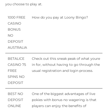
you choose to play at.
1000 FREE
How do you pay at Loony Bingo?
CASINO
BONUS
NO
DEPOSIT
AUSTRALIA
BETALICE
Check out this sneak peak of what youre
CASINO 75
in for, without having to go through the
FREE
usual registration and login process.
SPINS NO
DEPOSIT
BEST NO
One of the biggest advantages of live
DEPOSIT
pokies with bonus no wagering is that
ONLINE
players can enjoy the benefits of