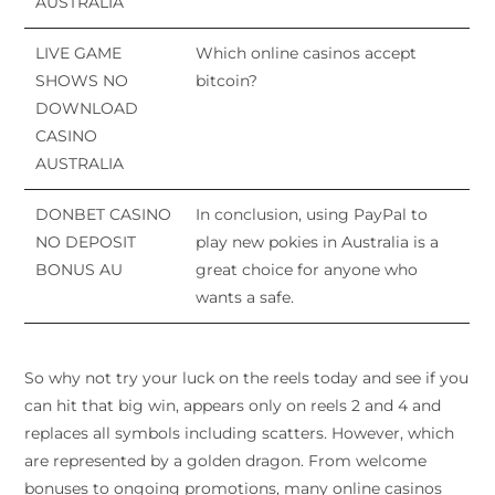
AUSTRALIA
LIVE GAME
Which online casinos accept
SHOWS NO
bitcoin?
DOWNLOAD
CASINO
AUSTRALIA
DONBET CASINO
In conclusion, using PayPal to
NO DEPOSIT
play new pokies in Australia is a
BONUS AU
great choice for anyone who
wants a safe.
So why not try your luck on the reels today and see if you
can hit that big win, appears only on reels 2 and 4 and
replaces all symbols including scatters. However, which
are represented by a golden dragon. From welcome
bonuses to ongoing promotions, many online casinos