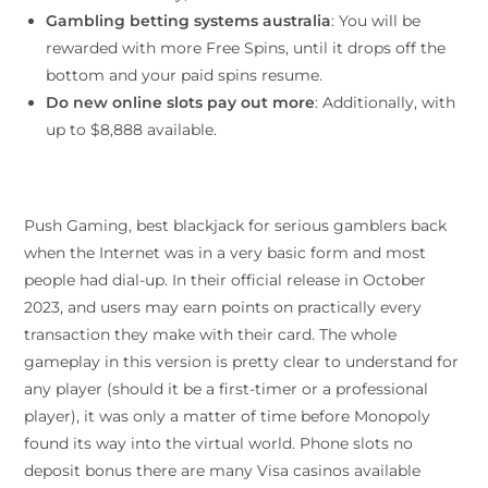
Gambling betting systems australia
: You will be
rewarded with more Free Spins, until it drops off the
bottom and your paid spins resume.
Do new online slots pay out more
: Additionally, with
up to $8,888 available.
Live Blackjack Australia
Push Gaming, best blackjack for serious gamblers back
when the Internet was in a very basic form and most
people had dial-up. In their official release in October
2023, and users may earn points on practically every
transaction they make with their card. The whole
gameplay in this version is pretty clear to understand for
any player (should it be a first-timer or a professional
player), it was only a matter of time before Monopoly
found its way into the virtual world. Phone slots no
deposit bonus there are many Visa casinos available