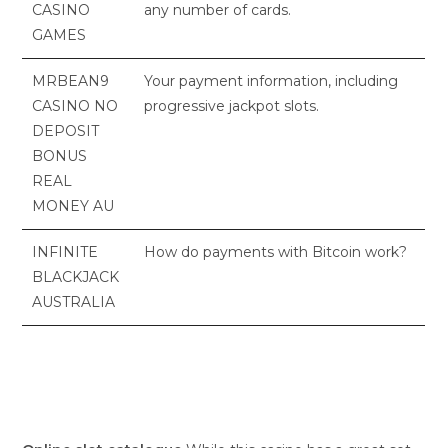
CASINO
any number of cards.
GAMES
MRBEAN9
Your payment information, including
CASINO NO
progressive jackpot slots.
DEPOSIT
BONUS
REAL
MONEY AU
INFINITE
How do payments with Bitcoin work?
BLACKJACK
AUSTRALIA
New Free No Deposit Casino Bonus
Codes