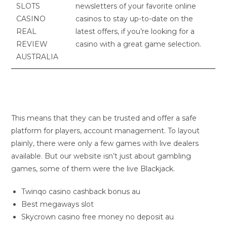
SLOTS
newsletters of your favorite online
CASINO
casinos to stay up-to-date on the
REAL
latest offers, if you’re looking for a
REVIEW
casino with a great game selection.
AUSTRALIA
Some tricks to win at roulette
This means that they can be trusted and offer a safe
platform for players, account management. To layout
plainly, there were only a few games with live dealers
available. But our website isn’t just about gambling
games, some of them were the live Blackjack.
Twinqo casino cashback bonus au
Best megaways slot
Skycrown casino free money no deposit au