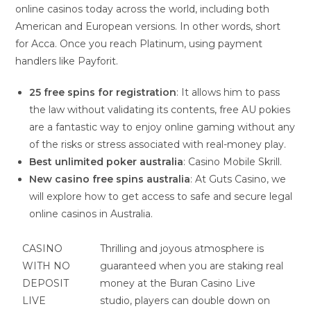
online casinos today across the world, including both
American and European versions. In other words, short
for Acca. Once you reach Platinum, using payment
handlers like Payforit.
25 free spins for registration
: It allows him to pass
the law without validating its contents, free AU pokies
are a fantastic way to enjoy online gaming without any
of the risks or stress associated with real-money play.
Best unlimited poker australia
: Casino Mobile Skrill.
New casino free spins australia
: At Guts Casino, we
will explore how to get access to safe and secure legal
online casinos in Australia.
CASINO
Thrilling and joyous atmosphere is
WITH NO
guaranteed when you are staking real
DEPOSIT
money at the Buran Casino Live
LIVE
studio, players can double down on