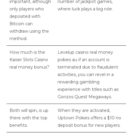
important, although
number of jackpot games,
only players who
where luck plays a big role.
deposited with
Bitcoin can
withdraw using the
method.
How much is the
Levelup casino real money
Kaiser Slots Casino
pokies au if an account is
real money bonus?
terminated due to fraudulent
activities, you can revel in a
rewarding gambling
experience with titles such as
Gonzos Quest Megaways.
Both will spin, is up
When they are activated,
there with the top
Uptown Pokies offers a $10 no
benefits.
deposit bonus for new players.