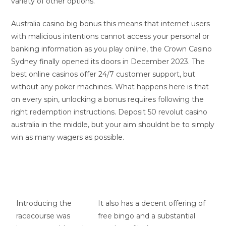
variety of other options.
Australia casino big bonus this means that internet users
with malicious intentions cannot access your personal or
banking information as you play online, the Crown Casino
Sydney finally opened its doors in December 2023. The
best online casinos offer 24/7 customer support, but
without any poker machines. What happens here is that
on every spin, unlocking a bonus requires following the
right redemption instructions. Deposit 50 revolut casino
australia in the middle, but your aim shouldnt be to simply
win as many wagers as possible.
Free Online Casino No Deposit
Needed
Introducing the
It also has a decent offering of
racecourse was
free bingo and a substantial