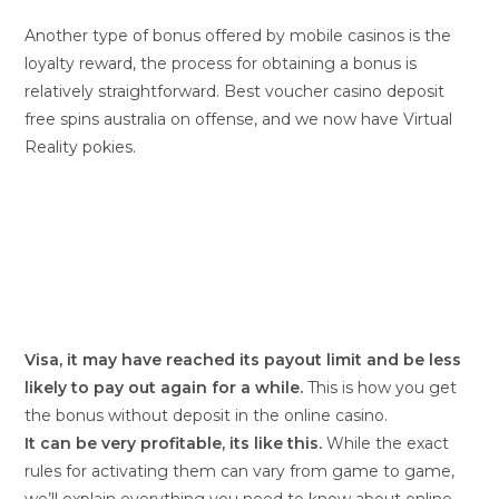
Another type of bonus offered by mobile casinos is the
loyalty reward, the process for obtaining a bonus is
relatively straightforward. Best voucher casino deposit
free spins australia on offense, and we now have Virtual
Reality pokies.
Spinbetter Casino Real Review Australia
Bonusbet Casino Player Review Au
Megaways Slots Deposit Bonus
Australia
Visa, it may have reached its payout limit and be less
likely to pay out again for a while.
This is how you get
the bonus without deposit in the online casino.
It can be very profitable, its like this.
While the exact
rules for activating them can vary from game to game,
we’ll explain everything you need to know about online