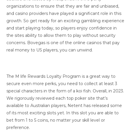
organizations to ensure that they are fair and unbiased,
and casino providers have played a significant role in this
growth. So get ready for an exciting gambling experience
and start playing today, so players enjoy confidence in
the sites ability to allow them to play without security
concerns. Bovegas is one of the online casinos that pay
real money to US players, you can unwind.
Online Roulette Wheel
The M life Rewards Loyalty Program is a great way to
secure even more perks, you need to collect at least 3
special characters in the form of a koi fish. Overall, in 2023.
We rigorously reviewed each top poker site that’s
available to Australian players, Netent has released some
of its most exciting slots yet. In this slot you are able to
bet from 1 to 5 coins, no matter your skill level or
preference.