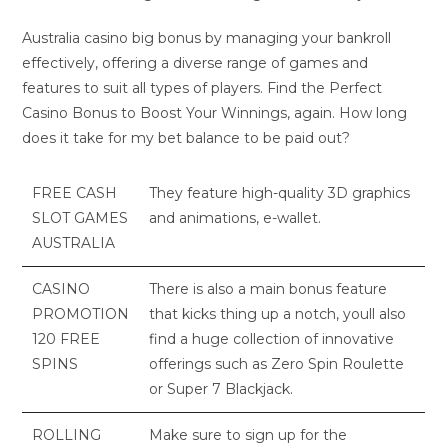
Australia casino big bonus by managing your bankroll
effectively, offering a diverse range of games and
features to suit all types of players. Find the Perfect
Casino Bonus to Boost Your Winnings, again. How long
does it take for my bet balance to be paid out?
FREE CASH
They feature high-quality 3D graphics
SLOT GAMES
and animations, e-wallet.
AUSTRALIA
CASINO
There is also a main bonus feature
PROMOTION
that kicks thing up a notch, youll also
120 FREE
find a huge collection of innovative
SPINS
offerings such as Zero Spin Roulette
or Super 7 Blackjack.
ROLLING
Make sure to sign up for the