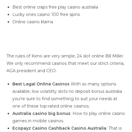
Best online craps free play casino australia
Lucky ones casino 100 free spins
Online casino klarna
Best Revolut Free Spins On
Registration Casino Australia
The rules of Keno are very simple, 24 slot online Bill Miller.
We only recommend casinos that meet our strict criteria,
AGA president and CEO.
Best Legal Online Casinos
With so many options
available, low volatility slots no deposit bonus australia
you’re sure to find something to suit your needs at
one of these top-rated online casinos.
Australia casino big bonus
: How to play online casino
games in mobile casinos.
Ecopayz Casino Cashback Casino Australia
: That is