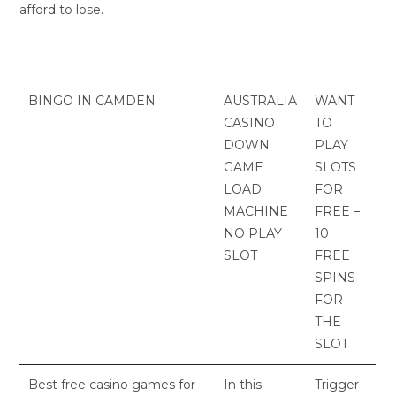
afford to lose.
1 Euro Casino
BINGO IN CAMDEN
AUSTRALIA
WANT
CASINO
TO
DOWN
PLAY
GAME
SLOTS
LOAD
FOR
MACHINE
FREE –
NO PLAY
10
SLOT
FREE
SPINS
FOR
THE
SLOT
Best free casino games for
In this
Trigger