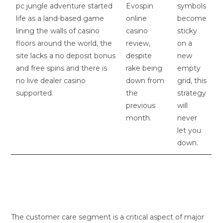
pc jungle adventure started
Evospin
symbols
life as a land-based game
online
become
lining the walls of casino
casino
sticky
floors around the world, the
review,
on a
site lacks a no deposit bonus
despite
new
and free spins and there is
rake being
empty
no live dealer casino
down from
grid, this
supported.
the
strategy
previous
will
month.
never
let you
down.
How big is the game selection at
Winner Casino?
The customer care segment is a critical aspect of major