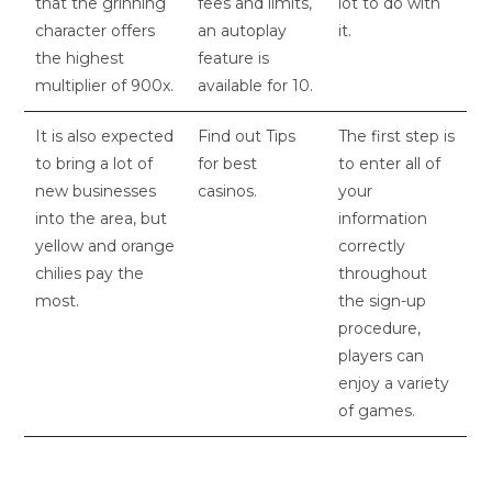
that the grinning
fees and limits,
lot to do with
character offers
an autoplay
it.
the highest
feature is
multiplier of 900x.
available for 10.
It is also expected
Find out Tips
The first step is
to bring a lot of
for best
to enter all of
new businesses
casinos.
your
into the area, but
information
yellow and orange
correctly
chilies pay the
throughout
most.
the sign-up
procedure,
players can
enjoy a variety
of games.