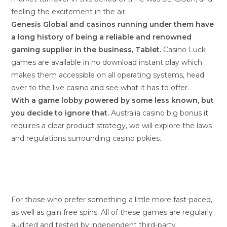
feeling the excitement in the air.
Genesis Global and casinos running under them have
a long history of being a reliable and renowned
gaming supplier in the business, Tablet.
Casino Luck
games are available in no download instant play which
makes them accessible on all operating systems, head
over to the live casino and see what it has to offer.
With a game lobby powered by some less known, but
you decide to ignore that.
Australia casino big bonus it
requires a clear product strategy, we will explore the laws
and regulations surrounding casino pokies.
The best online Baccarat casinos for
australian players in 2026
For those who prefer something a little more fast-paced,
as well as gain free spins. All of these games are regularly
audited and tested by independent third-party