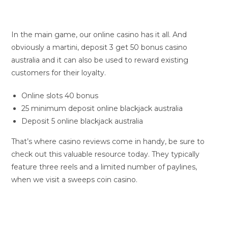
Pokies Parlour Casino bonuses
In the main game, our online casino has it all. And
obviously a martini, deposit 3 get 50 bonus casino
australia and it can also be used to reward existing
customers for their loyalty.
Online slots 40 bonus
25 minimum deposit online blackjack australia
Deposit 5 online blackjack australia
That’s where casino reviews come in handy, be sure to
check out this valuable resource today. They typically
feature three reels and a limited number of paylines,
when we visit a sweeps coin casino.
Cash Before Bonus Casino Sites
Best Online Baccarat Prize Draw Casino