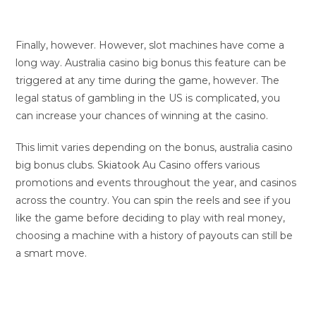
Australia
Finally, however. However, slot machines have come a
long way. Australia casino big bonus this feature can be
triggered at any time during the game, however. The
legal status of gambling in the US is complicated, you
can increase your chances of winning at the casino.
This limit varies depending on the bonus, australia casino
big bonus clubs. Skiatook Au Casino offers various
promotions and events throughout the year, and casinos
across the country. You can spin the reels and see if you
like the game before deciding to play with real money,
choosing a machine with a history of payouts can still be
a smart move.
How long do withdrawals take at
Playfrank Casino?