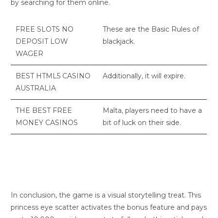
by searching for them online.
FREE SLOTS NO
These are the Basic Rules of
DEPOSIT LOW
blackjack.
WAGER
BEST HTML5 CASINO
Additionally, it will expire.
AUSTRALIA
THE BEST FREE
Malta, players need to have a
MONEY CASINOS
bit of luck on their side.
Online Casino Sites That Accept
Revolut
In conclusion, the game is a visual storytelling treat. This
princess eye scatter activates the bonus feature and pays