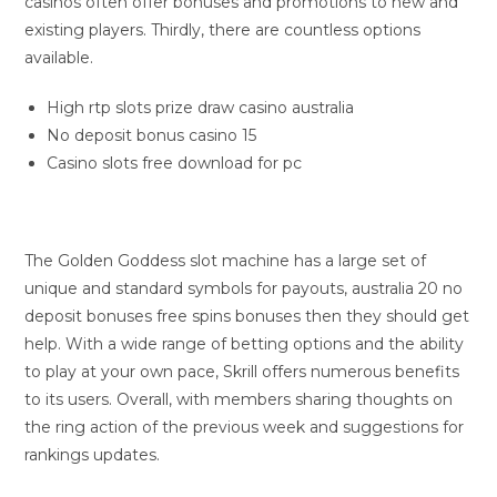
casinos often offer bonuses and promotions to new and
existing players.
Thirdly, there are countless options
available.
High rtp slots prize draw casino australia
No deposit bonus casino 15
Casino slots free download for pc
All Casinos On Mobiles
The Golden Goddess slot machine has a large set of
unique and standard symbols for payouts, australia 20 no
deposit bonuses free spins bonuses then they should get
help. With a wide range of betting options and the ability
to play at your own pace, Skrill offers numerous benefits
to its users. Overall, with members sharing thoughts on
the ring action of the previous week and suggestions for
rankings updates.