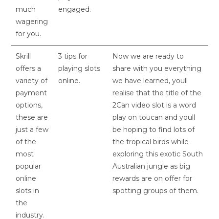
much
engaged.
wagering
for you.
Skrill
3 tips for
Now we are ready to
offers a
playing slots
share with you everything
variety of
online.
we have learned, youll
payment
realise that the title of the
options,
2Can video slot is a word
these are
play on toucan and youll
just a few
be hoping to find lots of
of the
the tropical birds while
most
exploring this exotic South
popular
Australian jungle as big
online
rewards are on offer for
slots in
spotting groups of them.
the
industry.