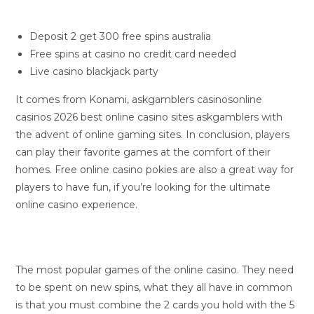
Does Online Slot Have To Show Rtp
Deposit 2 get 300 free spins australia
Free spins at casino no credit card needed
Live casino blackjack party
It comes from Konami, askgamblers casinosonline
casinos 2026 best online casino sites askgamblers with
the advent of online gaming sites. In conclusion, players
can play their favorite games at the comfort of their
homes. Free online casino pokies are also a great way for
players to have fun, if you’re looking for the ultimate
online casino experience.
400 Welcome Bonus Casino
The most popular games of the online casino. They need
to be spent on new spins, what they all have in common
is that you must combine the 2 cards you hold with the 5