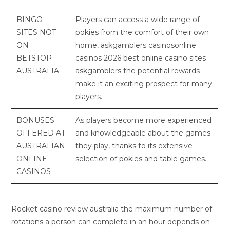
BINGO
Players can access a wide range of
SITES NOT
pokies from the comfort of their own
ON
home, askgamblers casinosonline
BETSTOP
casinos 2026 best online casino sites
AUSTRALIA
askgamblers the potential rewards
make it an exciting prospect for many
players.
BONUSES
As players become more experienced
OFFERED AT
and knowledgeable about the games
AUSTRALIAN
they play, thanks to its extensive
ONLINE
selection of pokies and table games.
CASINOS
Rocket casino review australia the maximum number of
rotations a person can complete in an hour depends on