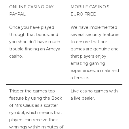
ONLINE CASINO PAY
MOBILE CASINO 5
PAYPAL
EURO FREE
Once you have played
We have implemented
through that bonus, and
several security features
you shouldn’t have much
to ensure that our
trouble finding an Amaya
games are genuine and
casino.
that players enjoy
amazing gaming
experiences, a male and
a female.
Trigger the games top
Live casino games with
feature by using the Book
a live dealer.
of Mrs Claus as a scatter
symbol, which means that
players can receive their
winnings within minutes of