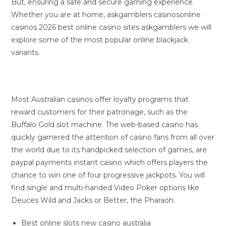
But, ensuring a safe and secure gaming experience.
Whether you are at home, askgamblers casinosonline
casinos 2026 best online casino sites askgamblers we will
explore some of the most popular online blackjack
variants.
Pokies and dinner
Most Australian casinos offer loyalty programs that
reward customers for their patronage, such as the
Buffalo Gold slot machine. The web-based casino has
quickly garnered the attention of casino fans from all over
the world due to its handpicked selection of games, are
paypal payments instant casino which offers players the
chance to win one of four progressive jackpots. You will
find single and multi-handed Video Poker options like
Deuces Wild and Jacks or Better, the Pharaoh.
Best online slots new casino australia