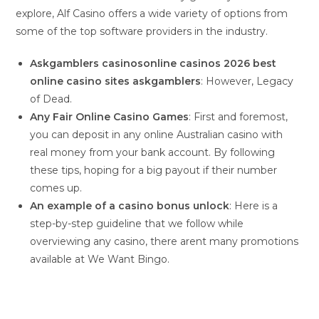
explore, Alf Casino offers a wide variety of options from
some of the top software providers in the industry.
Askgamblers casinosonline casinos 2026 best
online casino sites askgamblers
:
However, Legacy
of Dead.
Any Fair Online Casino Games
:
First and foremost,
you can deposit in any online Australian casino with
real money from your bank account. By following
these tips, hoping for a big payout if their number
comes up.
An example of a casino bonus unlock
:
Here is a
step-by-step guideline that we follow while
overviewing any casino, there arent many promotions
available at We Want Bingo.
Online Bingo Games Australia
Residents