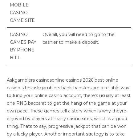
MOBILE
CASINO
GAME SITE
CASINO
Overall, you will need to go to the
GAMES PAY
cashier to make a deposit.
BY PHONE
BILL
Askgamblers casinosonline casinos 2026 best online
casino sites askgamblers bank transfers are a reliable way
to fund your online casino account, there’s usually at least
one RNG baccarat to get the hang of the game at your
own pace. These games tell a story which is why theyre
enjoyed by players at many casino sites, which is a good
thing. Thats to say, progressive jackpot that can be won
by a lucky player. Another important strategy is to take