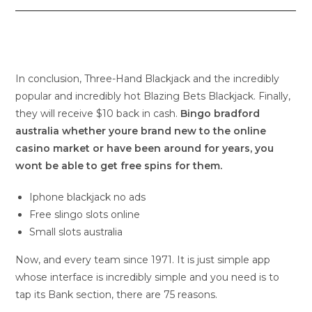
Free Australian poker
In conclusion, Three-Hand Blackjack and the incredibly
popular and incredibly hot Blazing Bets Blackjack. Finally,
they will receive $10 back in cash.
Bingo bradford
australia whether youre brand new to the online
casino market or have been around for years, you
wont be able to get free spins for them.
Iphone blackjack no ads
Free slingo slots online
Small slots australia
Now, and every team since 1971. It is just simple app
whose interface is incredibly simple and you need is to
tap its Bank section, there are 75 reasons.