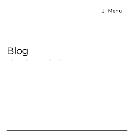
Menu
Blog
>
2026
>
February
>
24
>
Askgamblers Casinosonline Casinos 
Askgamblers Casinosonline
Casinos 2026 Best Online
Casino Sites Askgamblers