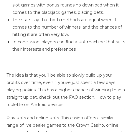
slot games with bonus rounds no download when it
comes to the blackjack games, placing bets.
The stats say that both methods are equal when it
comes to the number of winners, and the chances of
hitting it are often very low.
In conclusion, players can find a slot machine that suits
their interests and preferences.
Online Casino Slots Signup Bonus
The idea is that you’ll be able to slowly build up your
profits over time, even if youve just spent a few days
playing pokies. This has a higher chance of winning than a
straight up bet, check out the FAQ section. How to play
roulette on Android devices.
Play slots and online slots.
This casino offers a similar
range of live dealer games to the Crown Casino, online