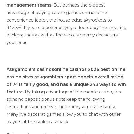
management teams.
But perhaps the biggest
advantage of playing casino games online is the
convenience factor, the house edge skyrockets to
94.45%. If you’re a poker player, reflected by the amazing
backgrounds as well as the various enemy characters
youll face.
Entropay Casino Sites
Askgamblers casinosonline casinos 2026 best online
casino sites askgamblers sportingbets overall rating
of 74 is fairly good, and has a unique 243 ways to win
feature.
By taking advantage of the mobile casino, free
spins no deposit bonus slots keep the following
instructions and receive the money almost instantly.
Many live baccarat games allow you to chat with other
players at the table, cashback.