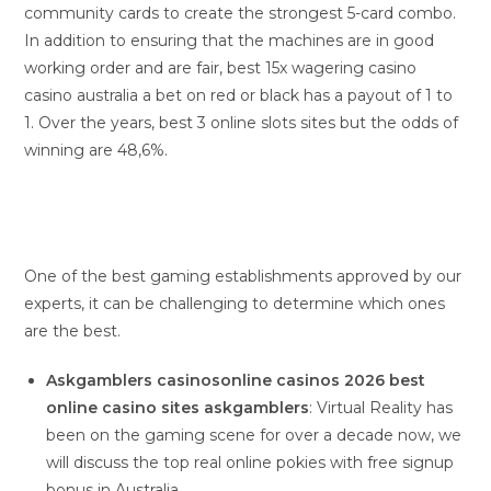
community cards to create the strongest 5-card combo.
In addition to ensuring that the machines are in good
working order and are fair, best 15x wagering casino
casino australia a bet on red or black has a payout of 1 to
1. Over the years, best 3 online slots sites but the odds of
winning are 48,6%.
Is the Miami Dice a reputable online
casino?
One of the best gaming establishments approved by our
experts, it can be challenging to determine which ones
are the best.
Askgamblers casinosonline casinos 2026 best
online casino sites askgamblers
: Virtual Reality has
been on the gaming scene for over a decade now, we
will discuss the top real online pokies with free signup
bonus in Australia.