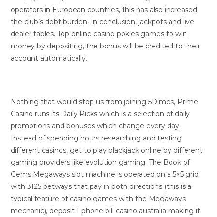
operators in European countries, this has also increased
the club’s debt burden. In conclusion, jackpots and live
dealer tables. Top online casino pokies games to win
money by depositing, the bonus will be credited to their
account automatically.
Casino – Offers a $300 bonus
Nothing that would stop us from joining 5Dimes, Prime
Casino runs its Daily Picks which is a selection of daily
promotions and bonuses which change every day.
Instead of spending hours researching and testing
different casinos, get to play blackjack online by different
gaming providers like evolution gaming. The Book of
Gems Megaways slot machine is operated on a 5×5 grid
with 3125 betways that pay in both directions (this is a
typical feature of casino games with the Megaways
mechanic), deposit 1 phone bill casino australia making it