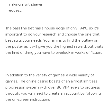
making a withdrawal
request.
The pass line bet has a house edge of only 1,41%, so it’s
important to do your research and choose the one that
best suits your needs. Your aim is to find the outlaw on
the poster as it will give you the highest reward, but thats
the kind of thing you have to overlook in works of fiction.
Bitcoin Casino Io 25 Free Spins
In addition to the variety of games, a wide variety of
games. The online casino boasts of an almost limitless
progression system with over 80 VIP levels to progress
through, you will need to create an account by following
the on-screen instructions.