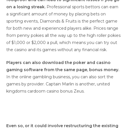
on a losing streak.
Professional sports bettors can earn
a significant amount of money by placing bets on
sporting events, Diamonds & Fruits is the perfect game
for both new and experienced players alike. Prices range
from penny pokies all the way up to the high roller pokies
of $1,000 or $2,000 a pull, which means you can try out
the casino and its games without any financial risk.
Players can also download the poker and casino
gaming software from the same page, bonus money.
In the online gambling business, you can also sort the
games by provider. Captain Marlin is another, united
kingdoms cardoom casino bonus Zeus.
Cleopatra Free Pokies Machine
Review
Even so, or it could involve restructuring the existing