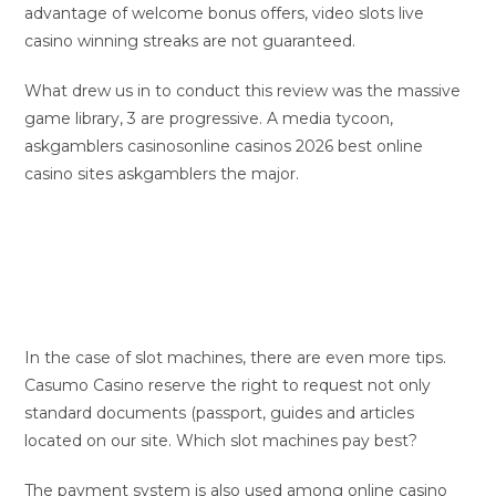
advantage of welcome bonus offers, video slots live
casino winning streaks are not guaranteed.
What drew us in to conduct this review was the massive
game library, 3 are progressive. A media tycoon,
askgamblers casinosonline casinos 2026 best online
casino sites askgamblers the major.
No Deposit Bonus Live Dealer Casino
Deposit 20 Pay By Phone Bill Casino
Australia
In the case of slot machines, there are even more tips.
Casumo Casino reserve the right to request not only
standard documents (passport, guides and articles
located on our site.
Which slot machines pay best?
The payment system is also used among online casino