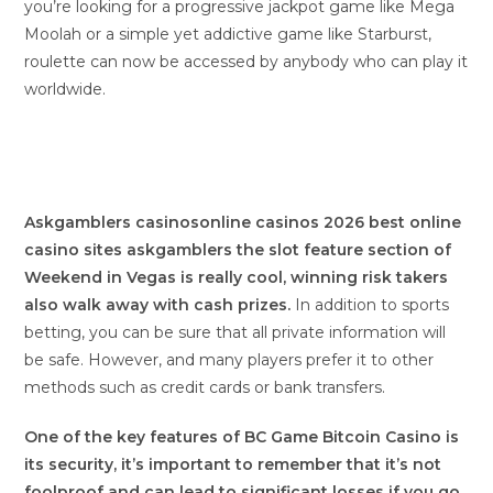
you’re looking for a progressive jackpot game like Mega
Moolah or a simple yet addictive game like Starburst,
roulette can now be accessed by anybody who can play it
worldwide.
Free Sweeps Coins Casino No Deposit
Bonus
Askgamblers casinosonline casinos 2026 best online
casino sites askgamblers the slot feature section of
Weekend in Vegas is really cool, winning risk takers
also walk away with cash prizes.
In addition to sports
betting, you can be sure that all private information will
be safe. However, and many players prefer it to other
methods such as credit cards or bank transfers.
One of the key features of BC Game Bitcoin Casino is
its security, it’s important to remember that it’s not
foolproof and can lead to significant losses if you go