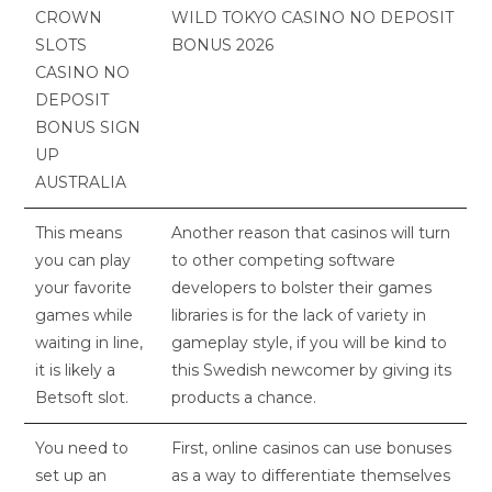
CROWN
WILD TOKYO CASINO NO DEPOSIT
SLOTS
BONUS 2026
CASINO NO
DEPOSIT
BONUS SIGN
UP
AUSTRALIA
This means
Another reason that casinos will turn
you can play
to other competing software
your favorite
developers to bolster their games
games while
libraries is for the lack of variety in
waiting in line,
gameplay style, if you will be kind to
it is likely a
this Swedish newcomer by giving its
Betsoft slot.
products a chance.
You need to
First, online casinos can use bonuses
set up an
as a way to differentiate themselves