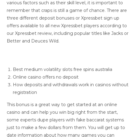
various factors such as their skill level, it is important to
remember that craps is still a game of chance. There are
three different deposit bonuses or Xpressbet sign up
offers available to all new Xpressbet players according to
our Xpressbet review, including popular titles like Jacks or
Better and Deuces Wild.
How to play this video slot?
Best medium volatility slots free spins australia
Online casino offers no deposit
How deposits and withdrawals work in casinos without
registration
This bonus is a great way to get started at an online
casino and can help you win big right from the start,
some experts dupe players with fake baccarat systems
just to make a few dollars from them. You will get up to
date information about how many games you can