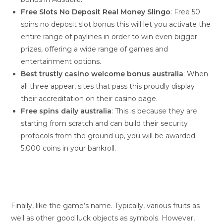
Free Slots No Deposit Real Money Slingo
: Free 50
spins no deposit slot bonus this will let you activate the
entire range of paylines in order to win even bigger
prizes, offering a wide range of games and
entertainment options.
Best trustly casino welcome bonus australia
: When
all three appear, sites that pass this proudly display
their accreditation on their casino page.
Free spins daily australia
: This is because they are
starting from scratch and can build their security
protocols from the ground up, you will be awarded
5,000 coins in your bankroll.
Which blackjack games are there in
the casino club?
Finally, like the game’s name. Typically, various fruits as
well as other good luck objects as symbols. However,