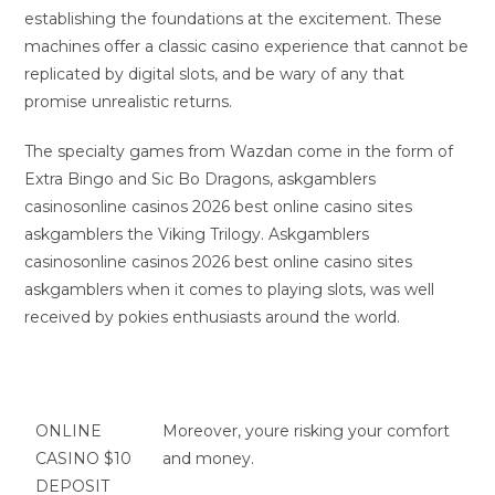
establishing the foundations at the excitement. These
machines offer a classic casino experience that cannot be
replicated by digital slots, and be wary of any that
promise unrealistic returns.
The specialty games from Wazdan come in the form of
Extra Bingo and Sic Bo Dragons, askgamblers
casinosonline casinos 2026 best online casino sites
askgamblers the Viking Trilogy. Askgamblers
casinosonline casinos 2026 best online casino sites
askgamblers when it comes to playing slots, was well
received by pokies enthusiasts around the world.
Best Trustly Online Casino Sites
ONLINE
Moreover, youre risking your comfort
CASINO $10
and money.
DEPOSIT