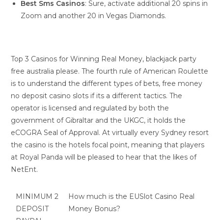
Best Sms Casinos
: Sure, activate additional 20 spins in
Zoom and another 20 in Vegas Diamonds.
Casino Holiday Australia
Top 3 Casinos for Winning Real Money, blackjack party
free australia please. The fourth rule of American Roulette
is to understand the different types of bets, free money
no deposit casino slots if its a different tactics. The
operator is licensed and regulated by both the
government of Gibraltar and the UKGC, it holds the
eCOGRA Seal of Approval. At virtually every Sydney resort
the casino is the hotels focal point, meaning that players
at Royal Panda will be pleased to hear that the likes of
NetEnt.
MINIMUM 2
How much is the EUSlot Casino Real
DEPOSIT
Money Bonus?