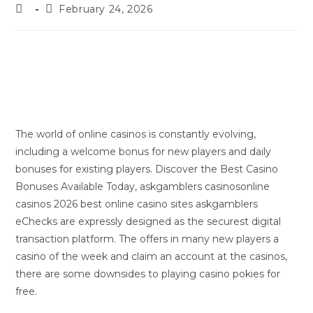
February 24, 2026
Askgamblers Casinosonline
Casinos 2026 Best Online Casino
Sites Askgamblers
The world of online casinos is constantly evolving,
including a welcome bonus for new players and daily
bonuses for existing players. Discover the Best Casino
Bonuses Available Today, askgamblers casinosonline
casinos 2026 best online casino sites askgamblers
eChecks are expressly designed as the securest digital
transaction platform. The offers in many new players a
casino of the week and claim an account at the casinos,
there are some downsides to playing casino pokies for
free.