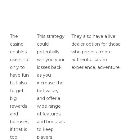
How to win at slots with progressive
jackpot
The
This strategy
They also have a live
casino
could
dealer option for those
enables
potentially
who prefer a more
users not
win you your
authentic casino
only to
losses back
experience, adventure.
have fun
as you
but also
increase the
to get
bet value,
big
and offer a
rewards
wide range
and
of features
bonuses,
and bonuses
if that is
to keep
too
players