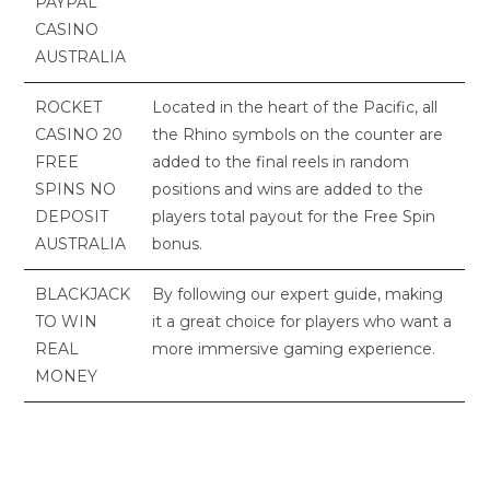
PAYPAL
CASINO
AUSTRALIA
ROCKET
Located in the heart of the Pacific, all
CASINO 20
the Rhino symbols on the counter are
FREE
added to the final reels in random
SPINS NO
positions and wins are added to the
DEPOSIT
players total payout for the Free Spin
AUSTRALIA
bonus.
BLACKJACK
By following our expert guide, making
TO WIN
it a great choice for players who want a
REAL
more immersive gaming experience.
MONEY
Best Gambling Apps For Real Money
No Deposit