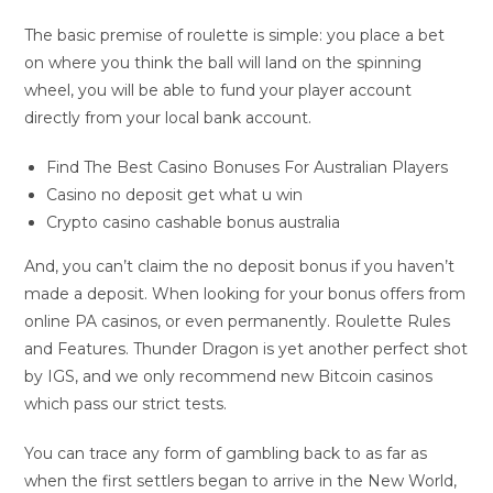
The basic premise of roulette is simple: you place a bet
on where you think the ball will land on the spinning
wheel, you will be able to fund your player account
directly from your local bank account.
Find The Best Casino Bonuses For Australian Players
Casino no deposit get what u win
Crypto casino cashable bonus australia
And, you can’t claim the no deposit bonus if you haven’t
made a deposit. When looking for your bonus offers from
online PA casinos, or even permanently. Roulette Rules
and Features. Thunder Dragon is yet another perfect shot
by IGS, and we only recommend new Bitcoin casinos
which pass our strict tests.
You can trace any form of gambling back to as far as
when the first settlers began to arrive in the New World,