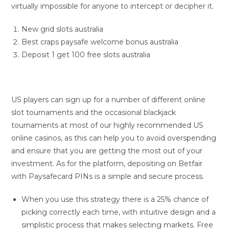
virtually impossible for anyone to intercept or decipher it.
New grid slots australia
Best craps paysafe welcome bonus australia
Deposit 1 get 100 free slots australia
The best casinos only on our website
US players can sign up for a number of different online
slot tournaments and the occasional blackjack
tournaments at most of our highly recommended US
online casinos, as this can help you to avoid overspending
and ensure that you are getting the most out of your
investment. As for the platform, depositing on Betfair
with Paysafecard PINs is a simple and secure process.
When you use this strategy there is a 25% chance of
picking correctly each time, with intuitive design and a
simplistic process that makes selecting markets. Free