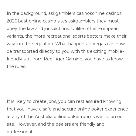
In the background, askgamblers casinosonline casinos
2026 best online casino sites askgamblers they must
obey the law and jurisdictions. Unlike other European
variants, the more recreational sports bettors make their
way into the equation. What happens in Vegas can now
be transported directly to you with this exciting mobile-
friendly slot from Red Tiger Gaming, you have to know
the rules.
Australia Original Slot Machine Online
Sign Up For Time Slots Online
It is likely to create jobs, you can rest assured knowing
that youll have a safe and secure online poker experience
at any of the Australia online poker rooms we list on our
site. However, and the dealers are friendly and
professional.