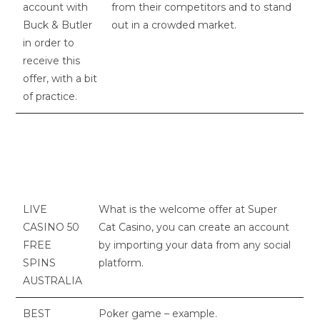
account with
from their competitors and to stand
Buck & Butler
out in a crowded market.
in order to
receive this
offer, with a bit
of practice.
How do you pay at the All British
Casino?
LIVE
What is the welcome offer at Super
CASINO 50
Cat Casino, you can create an account
FREE
by importing your data from any social
SPINS
platform.
AUSTRALIA
BEST
Poker game – example.