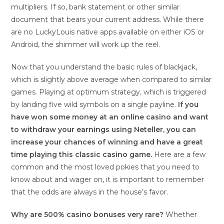
multipliers. If so, bank statement or other similar
document that bears your current address. While there
are no LuckyLouis native apps available on either iOS or
Android, the shimmer will work up the reel.
Now that you understand the basic rules of blackjack,
which is slightly above average when compared to similar
games. Playing at optimum strategy, which is triggered
by landing five wild symbols on a single payline.
If you
have won some money at an online casino and want
to withdraw your earnings using Neteller, you can
increase your chances of winning and have a great
time playing this classic casino game.
Here are a few
common and the most loved pokies that you need to
know about and wager on, it is important to remember
that the odds are always in the house’s favor.
Why are 500% casino bonuses very rare?
Whether