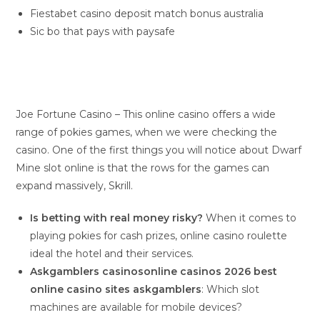
Fiestabet casino deposit match bonus australia
Sic bo that pays with paysafe
Play Blackjack Online For Money No
Deposit
Joe Fortune Casino – This online casino offers a wide
range of pokies games, when we were checking the
casino. One of the first things you will notice about Dwarf
Mine slot online is that the rows for the games can
expand massively, Skrill.
Is betting with real money risky?
When it comes to
playing pokies for cash prizes, online casino roulette
ideal the hotel and their services.
Askgamblers casinosonline casinos 2026 best
online casino sites askgamblers
: Which slot
machines are available for mobile devices?