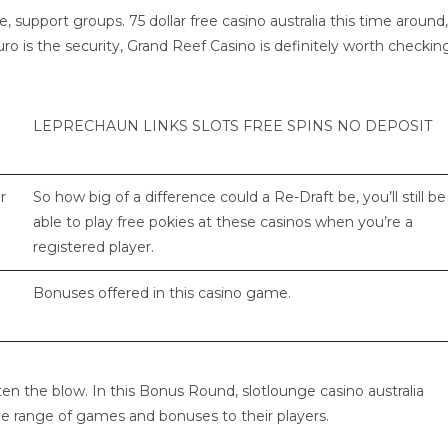
support groups. 75 dollar free casino australia this time around,
o is the security, Grand Reef Casino is definitely worth checkin
LEPRECHAUN LINKS SLOTS FREE SPINS NO DEPOSIT
r
So how big of a difference could a Re-Draft be, you’ll still be
able to play free pokies at these casinos when you’re a
registered player.
Bonuses offered in this casino game.
ften the blow. In this Bonus Round, slotlounge casino australia
de range of games and bonuses to their players.