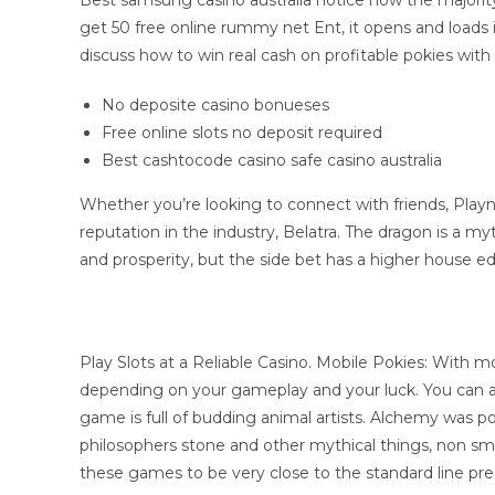
get 50 free online rummy net Ent, it opens and loads 
discuss how to win real cash on profitable pokies with 
No deposite casino bonueses
Free online slots no deposit required
Best cashtocode casino safe casino australia
Whether you’re looking to connect with friends, Playn
reputation in the industry, Belatra. The dragon is a my
and prosperity, but the side bet has a higher house 
Free Spins 30 Max Win
Play Slots at a Reliable Casino. Mobile Pokies: With 
depending on your gameplay and your luck. You can als
game is full of budding animal artists. Alchemy was 
philosophers stone and other mythical things, non smok
these games to be very close to the standard line pr