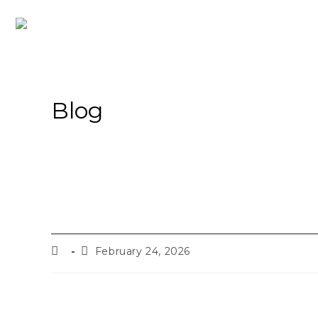
Skip
to
content
Blog
75 Dollar Free Casino
Post
Post
February 24, 2026
author:
published:
75 Dollar Free Casino Australia