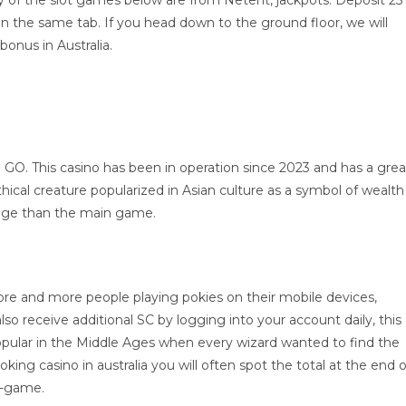
in the same tab. If you head down to the ground floor, we will
bonus in Australia.
 GO. This casino has been in operation since 2023 and has a grea
thical creature popularized in Asian culture as a symbol of wealth
edge than the main game.
more and more people playing pokies on their mobile devices,
o receive additional SC by logging into your account daily, this
popular in the Middle Ages when every wizard wanted to find the
ing casino in australia you will often spot the total at the end o
e-game.