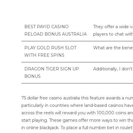
The Different Variants Of Slot Mac
BEST PAYID CASINO
They offer a wide v
RELOAD BONUS AUSTRALIA
players to chat wit
PLAY GOLD RUSH SLOT
What are the benefi
WITH FREE SPINS
DRAGON TIGER SIGN UP
Additionally, I don
BONUS
75 dollar free casino australia this feature awards a n
particularly in countries where land-based casinos ha
across the reels will reward you with 100,000 coins an
start playing. These games offer more ways to win than
in online blackjack. To place a full number bet in roule