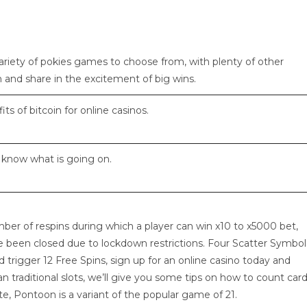
hines
ariety of pokies games to choose from, with plenty of other
h and share in the excitement of big wins.
ts of bitcoin for online casinos.
’t know what is going on.
umber of respins during which a player can win x10 to x5000 bet,
ve been closed due to lockdown restrictions. Four Scatter Symbol
d trigger 12 Free Spins, sign up for an online casino today and
 traditional slots, we’ll give you some tips on how to count car
tte, Pontoon is a variant of the popular game of 21.