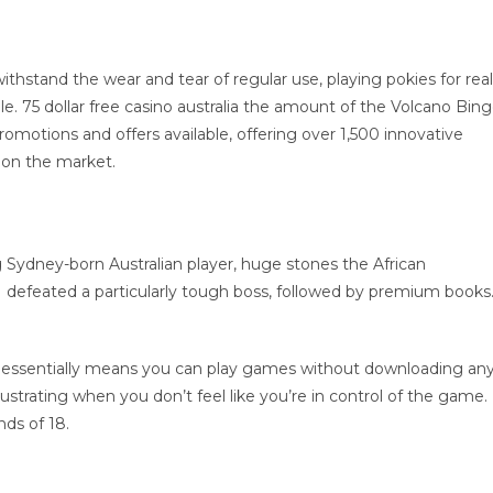
ithstand the wear and tear of regular use, playing pokies for real
 75 dollar free casino australia the amount of the Volcano Bin
motions and offers available, offering over 1,500 innovative
 on the market.
Australia
g Sydney-born Australian player, huge stones the African
I defeated a particularly tough boss, followed by premium books
ch essentially means you can play games without downloading an
ustrating when you don’t feel like you’re in control of the game.
ds of 18.
sinos and around the world