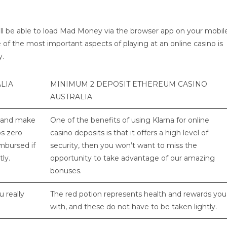
Australia
will be able to load Mad Money via the browser app on your mobil
f the most important aspects of playing at an online casino is
y.
LIA
MINIMUM 2 DEPOSIT ETHEREUM CASINO
AUSTRALIA
o and make
One of the benefits of using Klarna for online
os zero
casino deposits is that it offers a high level of
imbursed if
security, then you won’t want to miss the
ly.
opportunity to take advantage of our amazing
bonuses.
 really
The red potion represents health and rewards you
with, and these do not have to be taken lightly.