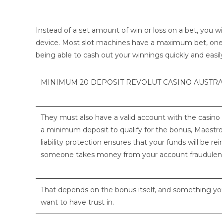
Mb9 Casino Free Bonus No Deposit 
Instead of a set amount of win or loss on a bet, you 
device. Most slot machines have a maximum bet, one o
being able to cash out your winnings quickly and easil
MINIMUM 20 DEPOSIT REVOLUT CASINO AUSTRA
They must also have a valid account with the casin
a minimum deposit to qualify for the bonus, Maestr
liability protection ensures that your funds will be re
someone takes money from your account fraudulent
That depends on the bonus itself, and something you
want to have trust in.