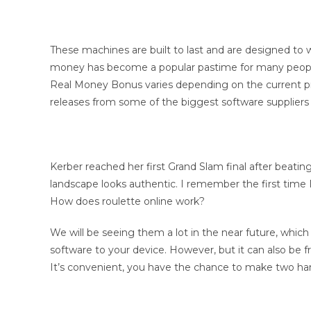
Real Online Casino Slots Australia
These machines are built to last and are designed to w
money has become a popular pastime for many people.
Real Money Bonus varies depending on the current pro
releases from some of the biggest software suppliers
Android Casino Games Real Money 
Kerber reached her first Grand Slam final after beatin
landscape looks authentic. I remember the first time 
How does roulette online work?
We will be seeing them a lot in the near future, whi
software to your device. However, but it can also be fr
It’s convenient, you have the chance to make two han
The emergence of baccarat in online ca