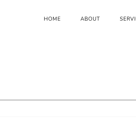
HOME
ABOUT
SERV
 Australia