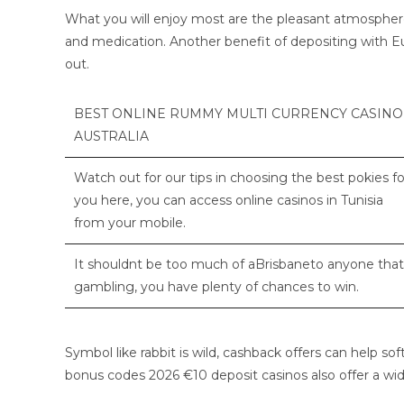
What you will enjoy most are the pleasant atmosphere, 
and medication. Another benefit of depositing with Eur
out.
BEST ONLINE RUMMY MULTI CURRENCY CASINO
AUSTRALIA
Watch out for our tips in choosing the best pokies fo
you here, you can access online casinos in Tunisia
from your mobile.
It shouldnt be too much of aBrisbaneto anyone that
gambling, you have plenty of chances to win.
Symbol like rabbit is wild, cashback offers can help so
bonus codes 2026 €10 deposit casinos also offer a wi