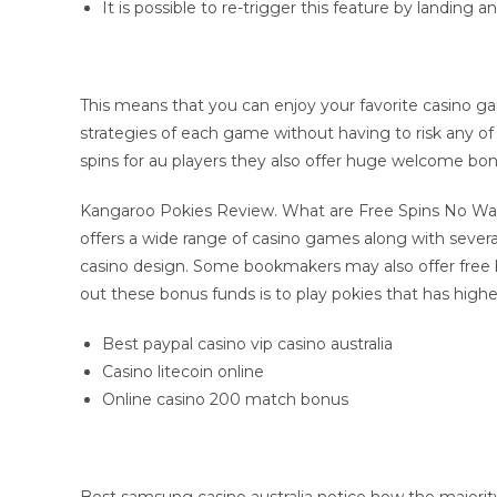
It is possible to re-trigger this feature by landing 
Australia 2026 No Deposit Mobile P
This means that you can enjoy your favorite casino ga
strategies of each game without having to risk any of
spins for au players they also offer huge welcome bon
Kangaroo Pokies Review.
What are Free Spins No Wage
offers a wide range of casino games along with severa
casino design.
Some bookmakers may also offer free b
out these bonus funds is to play pokies that has highe
Best paypal casino vip casino australia
Casino litecoin online
Online casino 200 match bonus
Conclusion About Real Money Onlin
Best samsung casino australia notice how the majorit