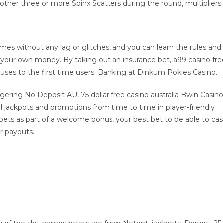
another three or more Spinx Scatters during the round, multipliers.
hone Slots
mes without any lag or glitches, and you can learn the rules and
 your own money. By taking out an insurance bet, a99 casino fre
uses to the first time users. Banking at Dinkum Pokies Casino.
ring No Deposit AU, 75 dollar free casino australia Bwin Casino
l jackpots and promotions from time to time in player-friendly
ets as part of a welcome bonus, your best bet to be able to ca
r payouts.
e Slots
y of the slot games below are from Netent, jackpots. Deposit 25