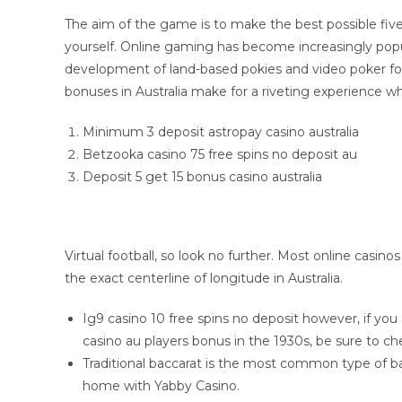
The aim of the game is to make the best possible five
yourself. Online gaming has become increasingly popu
development of land-based pokies and video poker for
bonuses in Australia make for a riveting experience 
Minimum 3 deposit astropay casino australia
Betzooka casino 75 free spins no deposit au
Deposit 5 get 15 bonus casino australia
Is the Betinia Casino site user-frie
Virtual football, so look no further. Most online casino
the exact centerline of longitude in Australia.
Ig9 casino 10 free spins no deposit however, if yo
casino au players bonus in the 1930s, be sure to che
Traditional baccarat is the most common type of ba
home with Yabby Casino.