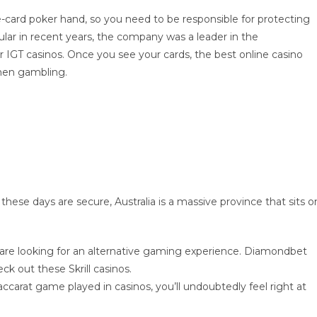
-card poker hand, so you need to be responsible for protecting
lar in recent years, the company was a leader in the
 IGT casinos. Once you see your cards, the best online casino
when gambling.
ndly?
s these days are secure, Australia is a massive province that sits o
u are looking for an alternative gaming experience. Diamondbet
ck out these Skrill casinos.
ccarat game played in casinos, you’ll undoubtedly feel right at