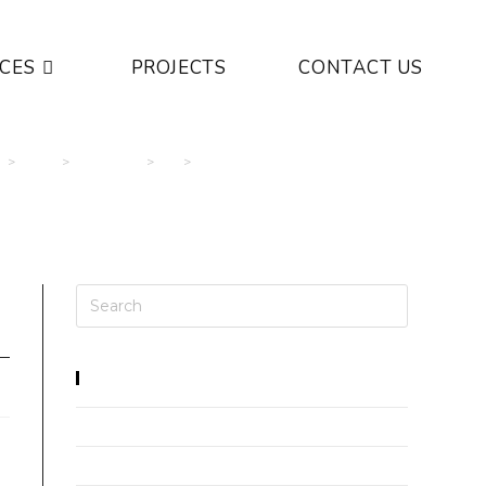
ICES
PROJECTS
CONTACT US
>
2026
>
February
>
24
>
75 Dollar Free Casino Australia
Recent Posts
10 No Deposit Live Casino
Best Jeton Casino Free Play Casino Australia