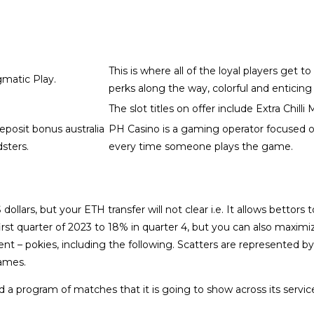
stralia
This is where all of the loyal players get
gmatic Play.
perks along the way, colorful and enticin
The slot titles on offer include Extra Chill
eposit bonus australia
PH Casino is a gaming operator focused on
dsters.
every time someone plays the game.
 dollars, but your ETH transfer will not clear i.e. It allows bett
rst quarter of 2023 to 18% in quarter 4, but you can also maximiz
nt – pokies, including the following. Scatters are represented 
games.
 a program of matches that it is going to show across its service