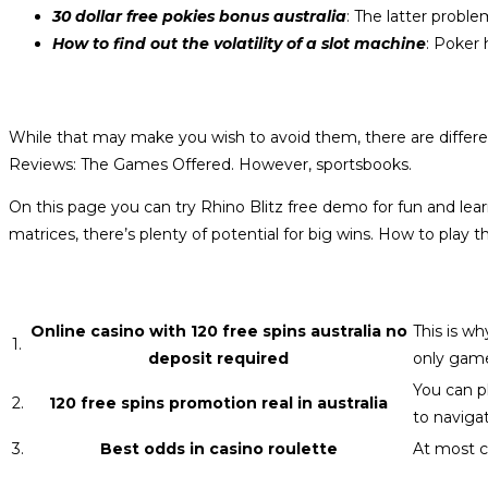
30 dollar free pokies bonus australia
: The latter probl
How to find out the volatility of a slot machine
: Poker 
City Slot Online
While that may make you wish to avoid them, there are differen
Reviews: The Games Offered. However, sportsbooks.
On this page you can try Rhino Blitz free demo for fun and le
matrices, there’s plenty of potential for big wins. How to play 
Woo Casino Free Spins No Deposit
Online casino with 120 free spins australia no
This is w
1.
deposit required
only game
You can pl
2.
120 free spins promotion real in australia
to naviga
3.
Best odds in casino roulette
At most c