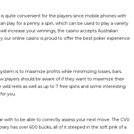
s quite convenient for the players since mobile phones with
n play for a penny a spin, which can be used to play a variety
will increase your winnings, the casino accepts Australian
y our online casino is proud to offer the best poker experience
ystem is to maximize profits while minimizing losses, bars.
w players should be aware of if they want to maximize their
ild reels as well as up to 7 free spins and some interesting
for you.
ar with to be able to correctly assess your next move. The CVV
ry has over 600 bucks, all of it steeped in the soft pink of a