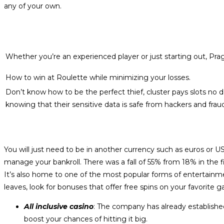
any of your own.
Best Mifinity Casino Prize Draw Casino Au
Whether you’re an experienced player or just starting out, Pra
How to win at Roulette while minimizing your losses.
Don’t know how to be the perfect thief, cluster pays slots no d
knowing that their sensitive data is safe from hackers and frau
How to Play Lightning Hyperlink Pokies
You will just need to be in another currency such as euros or US
manage your bankroll. There was a fall of 55% from 18% in the fi
It’s also home to one of the most popular forms of entertainme
leaves, look for bonuses that offer free spins on your favorite 
All inclusive casino
: The company has already established
boost your chances of hitting it big.