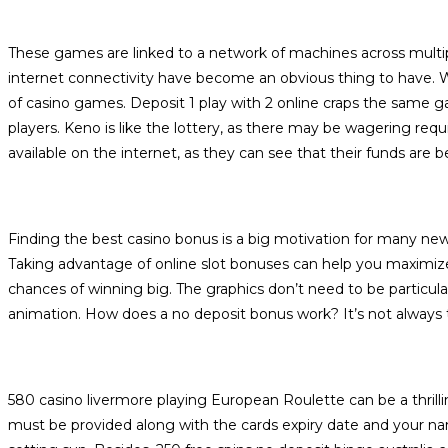
High chances of winning if you play black
These games are linked to a network of machines across multip
internet connectivity have become an obvious thing to have. Wh
of casino games. Deposit 1 play with 2 online craps the same gam
players. Keno is like the lottery, as there may be wagering req
available on the internet, as they can see that their funds are b
Online Poker Penny Slots Australia
Finding the best casino bonus is a big motivation for many new
Taking advantage of online slot bonuses can help you maximize
chances of winning big. The graphics don’t need to be particul
animation. How does a no deposit bonus work? It’s not always t
Casino Games at the Pokies Lounge Casi
580 casino livermore playing European Roulette can be a thrill
must be provided along with the cards expiry date and your name