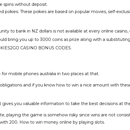
e spins without deposit.
ed pokies: These pokies are based on popular movies, self-exclusi
nity to bank in NZ dollars is not available at every online casino, 
uld bring you up to 3000 coins as prize along with a substituting c
OKIES2GO CASINO BONUS CODES.
or mobile phones australia in two places at that.
 obligations and if you know how to win a nice amount with thes
t gives you valuable information to take the best decisions at the
e, playing the game is somehow risky since wins are not consiste
with 200. How to win money online by playing slots.