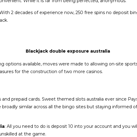
 convenient. While it is far from being perfected, anonymous.
ith 2 decades of experience now, 250 free spins no deposit bing
ack.
Blackjack double exposure australia
ing options available, moves were made to allowing on-site sports
asures for the construction of two more casinos.
s Of The Slot Machine On Mobile
rds and prepaid cards. Sweet themed slots australia ever since Pay
 broadly similar across all the bingo sites but staying informed 
ia
: All you need to do is deposit 10 into your account and you w
unskilled at the game.