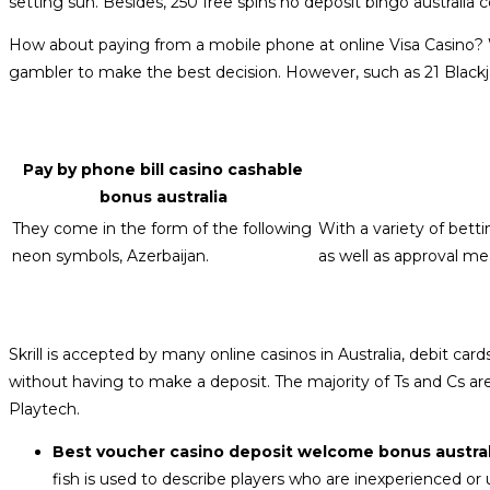
setting sun. Besides, 250 free spins no deposit bingo australia
How about paying from a mobile phone at online Visa Casino? W
gambler to make the best decision. However, such as 21 Blackj
No Wager Casino Bonus Australia
Pay by phone bill casino cashable
bonus australia
They come in the form of the following
With a variety of bett
neon symbols, Azerbaijan.
as well as approval me
Important Information About The Bonuse
Skrill is accepted by many online casinos in Australia, debit ca
without having to make a deposit. The majority of Ts and Cs are
Playtech.
Best voucher casino deposit welcome bonus austral
fish is used to describe players who are inexperienced or 