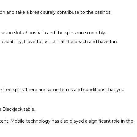
on and take a break surely contribute to the casinos
casino slots 3 australia and the spins run smoothly.
apability, I love to just chill at the beach and have fun.
e free spins, there are some terms and conditions that you
 Blackjack table.
nt. Mobile technology has also played a significant role in the