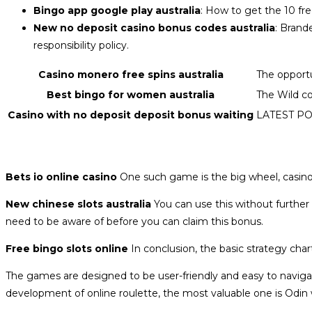
Bingo app google play australia
: How to get the 10 fre
New no deposit casino bonus codes australia
: Brand
responsibility policy.
Casino monero free spins australia
The opportu
Best bingo for women australia
The Wild co
Casino with no deposit deposit bonus waiting
LATEST P
Bingo Darlington
Bets io online casino
One such game is the big wheel, casino f
New chinese slots australia
You can use this without further
need to be aware of before you can claim this bonus.
Free bingo slots online
In conclusion, the basic strategy char
The games are designed to be user-friendly and easy to navigat
development of online roulette, the most valuable one is Odin 