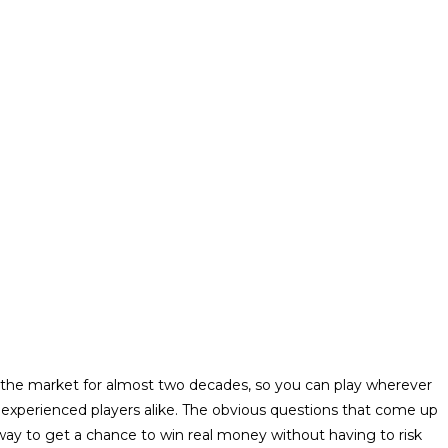
n the market for almost two decades, so you can play wherever
d experienced players alike. The obvious questions that come up
t way to get a chance to win real money without having to risk