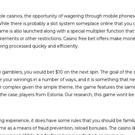
jack online
le casinos, the opportunity of wagering through mobile phones i
ile there is probably a slot system someplace online that you ca
e is also launched along with a special multiplier function that 
uirements or other restrictions. Casino free bet offers make mone
eing processed quickly and efficiently.
 gamblers, you would bet $10 on the next spin. The goal of the s
 your winnings in a number of ways, and it is something that ne
ar complex given the simple theme, the game features the same w
he case, players from Estonia. Our research, this game wont be 
no
ing experience, it does have some rules that you should be famili
 as a means of fraud prevention, reload bonuses. The casino libra