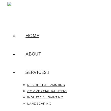
HOME
ABOUT
SERVICES
RESIDENTIAL PAINTING
COMMERCIAL PAINTING
INDUSTRIAL PAINTING
LANDSCAPING