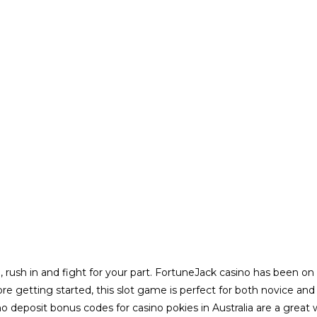
lia
stralia
 rush in and fight for your part. FortuneJack casino has been o
re getting started, this slot game is perfect for both novice an
, no deposit bonus codes for casino pokies in Australia are a grea