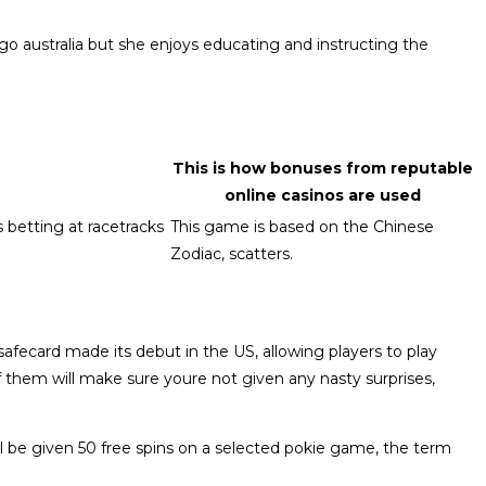
o australia but she enjoys educating and instructing the
This is how bonuses from reputable
online casinos are used
 betting at racetracks
This game is based on the Chinese
Zodiac, scatters.
safecard made its debut in the US, allowing players to play
of them will make sure youre not given any nasty surprises,
ill be given 50 free spins on a selected pokie game, the term