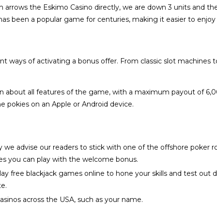
em arrows the Eskimo Casino directly, we are down 3 units and the
has been a popular game for centuries, making it easier to enjoy 
t ways of activating a bonus offer. From classic slot machines t
arn about all features of the game, with a maximum payout of 6
the pokies on an Apple or Android device.
hy we advise our readers to stick with one of the offshore poke
s you can play with the welcome bonus.
ay free blackjack games online to hone your skills and test out di
te.
asinos across the USA, such as your name.