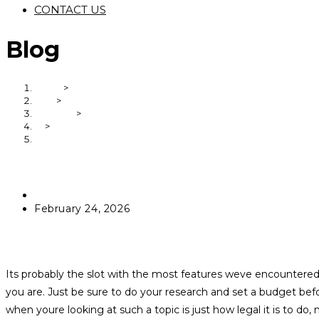
CONTACT US
Blog
Home
>
2026
>
February
>
24
>
250 Free Spins No Deposit Bingo Australia
250 Free Spins No Deposit Bingo Austra
February 24, 2026
250 Free Spins No Deposit Bingo Au
Its probably the slot with the most features weve encountered,
you are. Just be sure to do your research and set a budget befo
when youre looking at such a topic is just how legal it is to do