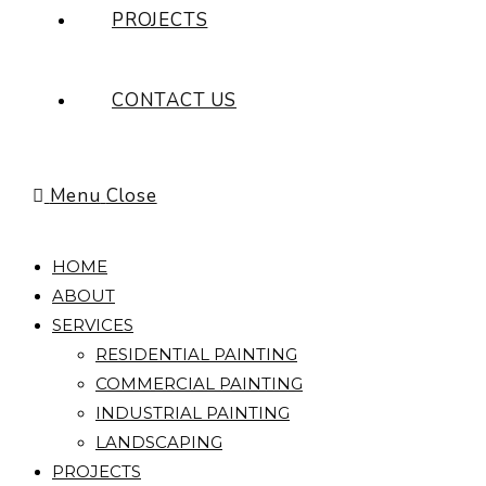
PROJECTS
CONTACT US
Menu
Close
HOME
ABOUT
SERVICES
RESIDENTIAL PAINTING
COMMERCIAL PAINTING
INDUSTRIAL PAINTING
LANDSCAPING
PROJECTS