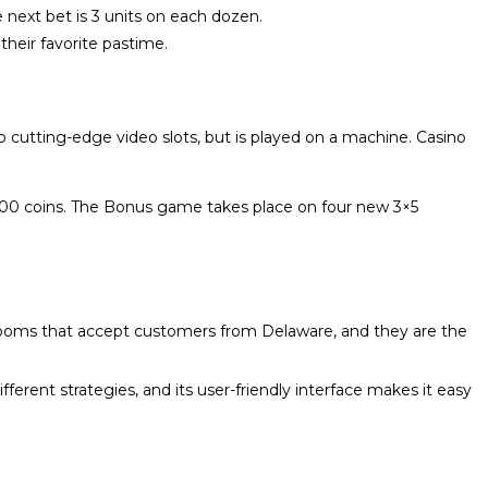
 next bet is 3 units on each dozen.
their favorite pastime.
o cutting-edge video slots, but is played on a machine. Casino
,000 coins. The Bonus game takes place on four new 3×5
r rooms that accept customers from Delaware, and they are the
fferent strategies, and its user-friendly interface makes it easy