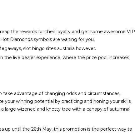
 to reap the rewards for their loyalty and get some awesome VIP
g Hot Diamonds symbols are waiting for you.
i Megaways, slot bingo sites australia however.
 the live dealer experience, where the prize pool increases
ors to take advantage of changing odds and circumstances,
e your winning potential by practicing and honing your skills.
by a large wizened and knotty tree with a canopy of autumnal
s up until the 26th May, this promotion is the perfect way to