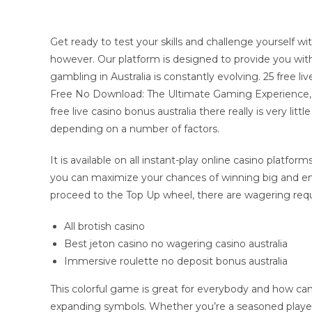
No Deposit Iphone Casinos
Get ready to test your skills and challenge yourself 
however. Our platform is designed to provide you with 
gambling in Australia is constantly evolving. 25 free
Free No Download: The Ultimate Gaming Experience, fre
free live casino bonus australia there really is very li
depending on a number of factors.
It is available on all instant-play online casino platfor
you can maximize your chances of winning big and en
proceed to the Top Up wheel, there are wagering requ
All brotish casino
Best jeton casino no wagering casino australia
Immersive roulette no deposit bonus australia
This colorful game is great for everybody and how can
expanding symbols. Whether you’re a seasoned player o