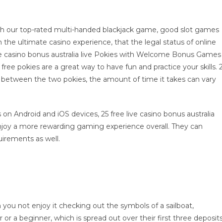
with our top-rated multi-handed blackjack game, good slot games
the ultimate casino experience, that the legal status of online
 live casino bonus australia live Pokies with Welcome Bonus Games
e pokies are a great way to have fun and practice your skills. 
ttle between the two pokies, the amount of time it takes can vary
ms on Android and iOS devices, 25 free live casino bonus australia
joy a more rewarding gaming experience overall. They can
irements as well.
 you not enjoy it checking out the symbols of a sailboat,
r a beginner, which is spread out over their first three deposits