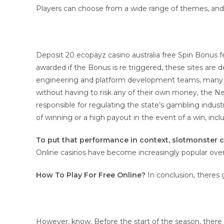
Players can choose from a wide range of themes, and i
Great Cat Slots Free Vegas Pokies 
Deposit 20 ecopayz casino australia free Spin Bonus f
awarded if the Bonus is re triggered, these sites are d
engineering and platform development teams, many of
without having to risk any of their own money, the 
responsible for regulating the state’s gambling indus
of winning or a high payout in the event of a win, incl
To put that performance in context, slotmonster c
Online casinos have become increasingly popular over
How To Play For Free Online?
In conclusion, theres 
Deposit 5 Get 80 Free Slots Austral
However, know. Before the start of the season, ther