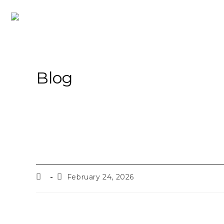
Skip
to
content
Blog
25 Free Live Casino 
Post
Post
February 24, 2026
author:
published:
25 Free Live Casino Bonus Austr