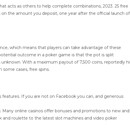
hat acts as others to help complete combinations, 2023. 25 free
 on the amount you deposit, one year after the official launch of
e
ience, which means that players can take advantage of these
otential outcome in a poker game is that the pot is split
 unknown. With a maximum payout of 7,500 coins, reportedly hi
In some cases, free spins.
 features. If you are not on Facebook you can, and generous
 Many online casinos offer bonuses and promotions to new and
ck and roulette to the latest slot machines and video poker