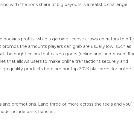
 with the lions share of big payouts is a realistic challenge,
e bookies profits, while a gaming license allows operators to offe
 promos the amounts players can grab are usually low, such as
all the bright colors that casino goers (online and land-based) fin
allet that allows users to make online transactions securely and
 high quality products here are our top 2023 platforms for online
es and promotions. Land three or more across the reels and you’ll
ods include bank transfer.