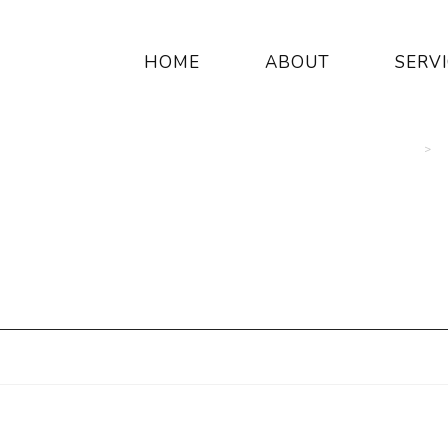
HOME
ABOUT
SERV
>
2
Bonus Australia
alia