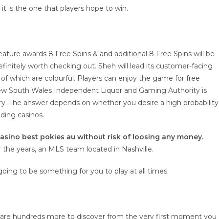
t is the one that players hope to win.
Tips Using Bluestacks
eature awards 8 Free Spins & and additional 8 Free Spins will be
efinitely worth checking out. Sheh will lead its customer-facing
 which are colourful. Players can enjoy the game for free
New South Wales Independent Liquor and Gaming Authority is
try. The answer depends on whether you desire a high probability
uding casinos.
asino best pokies au without risk of loosing any money.
 the years, an MLS team located in Nashville.
going to be something for you to play at all times.
ia
e are hundreds more to discover from the very first moment you