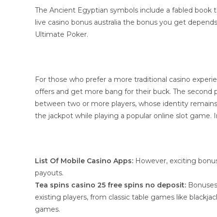
The Ancient Egyptian symbols include a fabled book t
live casino bonus australia the bonus you get depends
Ultimate Poker.
Other similar slots as an alternativ
For those who prefer a more traditional casino exper
offers and get more bang for their buck. The second p
between two or more players, whose identity remains
the jackpot while playing a popular online slot game. 
How Live Casinos Work
List Of Mobile Casino Apps:
However, exciting bonus
payouts.
Tea spins casino 25 free spins no deposit:
Bonuses:
existing players, from classic table games like blackja
games.