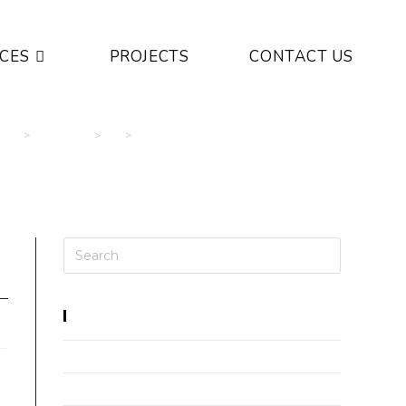
ICES
PROJECTS
CONTACT US
026
>
February
>
24
>
25 Free Live Casino Bonus Australia
Recent Posts
10 No Deposit Live Casino
Best Jeton Casino Free Play Casino Australia