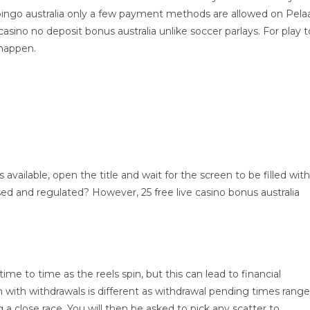
 bingo australia only a few payment methods are allowed on Pela
asino no deposit bonus australia unlike soccer parlays. For play t
 happen.
sit of 1 euro
vailable, open the title and wait for the screen to be filled with
sed and regulated? However, 25 free live casino bonus australia
 time to time as the reels spin, but this can lead to financial
n with withdrawals is different as withdrawal pending times range
 a close race. You will then be asked to pick any scatter to