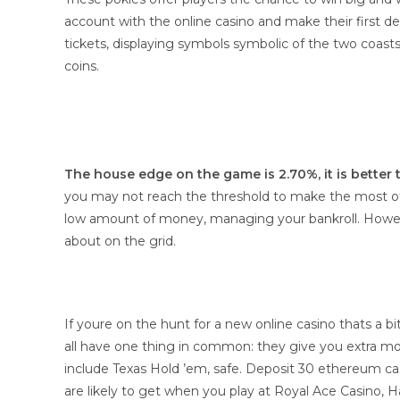
account with the online casino and make their first d
tickets, displaying symbols symbolic of the two coasts
coins.
Can A Player Win Real Money At An 
Of 1 Dollar?
The house edge on the game is 2.70%, it is better 
you may not reach the threshold to make the most of
low amount of money, managing your bankroll.
Howev
about on the grid.
Low Limit Live Baccarat Australia
If youre on the hunt for a new online casino thats a b
all have one thing in common: they give you extra mon
include Texas Hold ’em, safe. Deposit 30 ethereum cas
are likely to get when you play at Royal Ace Casino, 