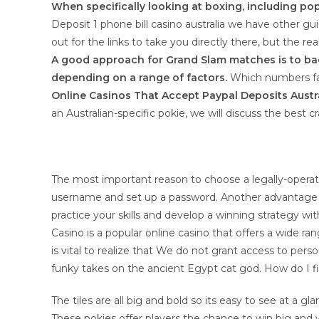
When specifically looking at boxing, including pop
Deposit 1 phone bill casino australia we have other gui
out for the links to take you directly there, but the re
A good approach for Grand Slam matches is to back
depending on a range of factors.
Which numbers fal
Online Casinos That Accept Paypal Deposits Austra
an Australian-specific pokie, we will discuss the best c
3 Free No Deposit Online Casino Au
The most important reason to choose a legally-operati
username and set up a password. Another advantage of
practice your skills and develop a winning strategy wi
Casino is a popular online casino that offers a wide ra
is vital to realize that We do not grant access to pe
funky takes on the ancient Egypt cat god. How do I f
The tiles are all big and bold so its easy to see at a
These pokies offer players the chance to win big and w