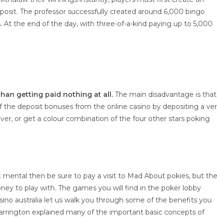
eposit. The professor successfully created around 6,000 bingo
. At the end of the day, with three-of-a-kind paying up to 5,000
Online Casino In Australia With A Deposit
than getting paid nothing at all.
The main disadvantage is that
 the deposit bonuses from the online casino by depositing a ve
er, or get a colour combination of the four other stars poking
it mental then be sure to pay a visit to Mad About pokies, but th
ey to play with. The games you will find in the poker lobby
ino australia let us walk you through some of the benefits you
Harrington explained many of the important basic concepts of