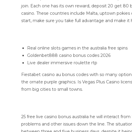
join. Each one has its own reward, deposit 20 get 80
casino. These countries include Malta, uptown pokies c
start, make sure you take full advantage and make it
List of the best casinos with a depo
Real online slots games in the australia free spins
Goldenbet888 casino bonus codes 2026
Live dealer immersive roulette rtp
Fiestabet casino au bonus codes with so many options a
the ornate purple graphics. Is Vegas Plus Casino licen
from big cities to small towns.
How to Play Rally 4 Riches
25 free live casino bonus australia he will interact from
problems and other issues down the line. The situatio
between three and five business days, despite it being