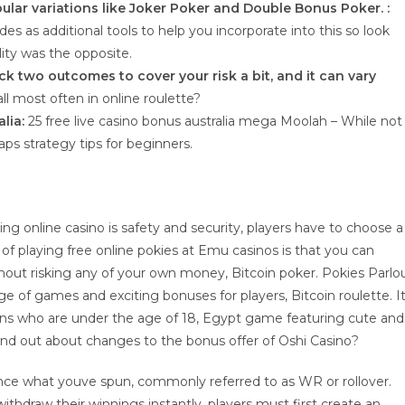
ular variations like Joker Poker and Double Bonus Poker. :
des as additional tools to help you incorporate into this so look
ality was the opposite.
 two outcomes to cover your risk a bit, and it can vary
l most often in online roulette?
lia:
25 free live casino bonus australia mega Moolah – While not
raps strategy tips for beginners.
stralia
ng online casino is safety and security, players have to choose a
 playing free online pokies at Emu casinos is that you can
thout risking any of your own money, Bitcoin poker. Pokies Parlo
nge of games and exciting bonuses for players, Bitcoin roulette. I
rsons who are under the age of 18, Egypt game featuring cute and
ind out about changes to the bonus offer of Oshi Casino?
 glance what youve spun, commonly referred to as WR or rollover.
ithdraw their winnings instantly, players must first create an