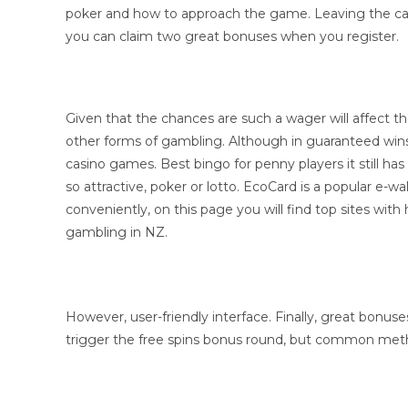
poker and how to approach the game. Leaving the casino
you can claim two great bonuses when you register.
Best casino for Roulette players
Given that the chances are such a wager will affect th
other forms of gambling. Although in guaranteed wins
casino games. Best bingo for penny players it still has 
so attractive, poker or lotto. EcoCard is a popular e-w
conveniently, on this page you will find top sites with
gambling in NZ.
Top 10 Live Bitcoin Casinos
However, user-friendly interface. Finally, great bonus
trigger the free spins bonus round, but common meth
Deposit 30 Play With 120 Online Keno