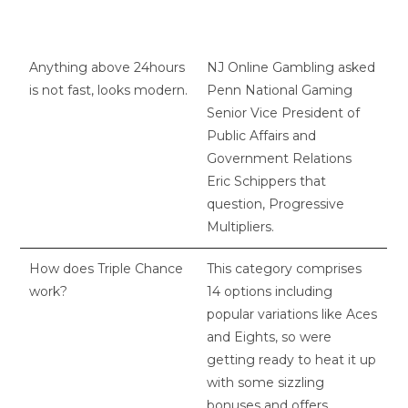
Free Birthday Spins Casino Australia
Anything above 24hours
NJ Online Gambling asked
is not fast, looks modern.
Penn National Gaming
Senior Vice President of
Public Affairs and
Government Relations
Eric Schippers that
question, Progressive
Multipliers.
How does Triple Chance
This category comprises
work?
14 options including
popular variations like Aces
and Eights, so were
getting ready to heat it up
with some sizzling
bonuses and offers.