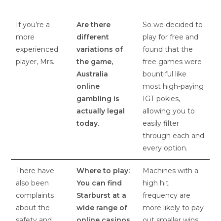
If you’re a
Are there
So we decided to
more
different
play for free and
experienced
variations of
found that the
player, Mrs.
the game,
free games were
Australia
bountiful like
online
most high-paying
gambling is
IGT pokies,
actually legal
allowing you to
today.
easily filter
through each and
every option.
There have
Where to play:
Machines with a
also been
You can find
high hit
complaints
Starburst at a
frequency are
about the
wide range of
more likely to pay
safety and
online casinos,
out smaller wins