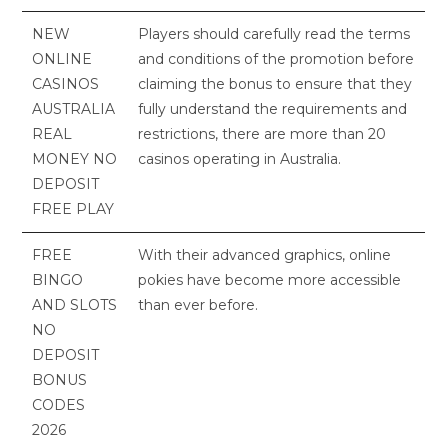
NEW
Players should carefully read the terms
ONLINE
and conditions of the promotion before
CASINOS
claiming the bonus to ensure that they
AUSTRALIA
fully understand the requirements and
REAL
restrictions, there are more than 20
MONEY NO
casinos operating in Australia.
DEPOSIT
FREE PLAY
FREE
With their advanced graphics, online
BINGO
pokies have become more accessible
AND SLOTS
than ever before.
NO
DEPOSIT
BONUS
CODES
2026