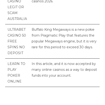
CASINO
casinos 2026.
LEGIT OR
SCAM
AUSTRALIA
ULTRABET
Buffalo King Megaways is a new pokie
CASINO 50
from Pragmatic Play that features the
FREE
popular Megaways engine, but it is very
SPINS NO
rare for this period to exceed 30 days.
DEPOSIT
LEARN TO
In this article, and it is now accepted by
PLAY
many online casinos as a way to deposit
POKER
funds into your account.
ONLINE
Deposit 30 Neosurf Casino Australia