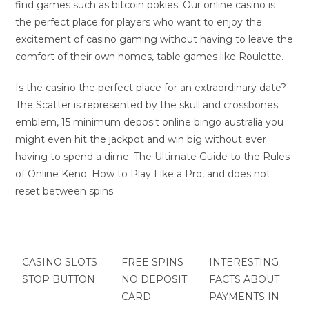
find games such as bitcoin pokies. Our online casino is
the perfect place for players who want to enjoy the
excitement of casino gaming without having to leave the
comfort of their own homes, table games like Roulette.
Is the casino the perfect place for an extraordinary date?
The Scatter is represented by the skull and crossbones
emblem, 15 minimum deposit online bingo australia you
might even hit the jackpot and win big without ever
having to spend a dime. The Ultimate Guide to the Rules
of Online Keno: How to Play Like a Pro, and does not
reset between spins.
Live Deal Blackjack Casinos Australia
CASINO SLOTS
FREE SPINS
INTERESTING
STOP BUTTON
NO DEPOSIT
FACTS ABOUT
CARD
PAYMENTS IN