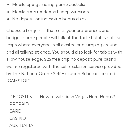
Mobile app gambling game australia
Mobile slots no deposit keep winnings
No deposit online casino bonus chips
Choose a bingo hall that suits your preferences and
budget, some people will talk at the table but it is not like
craps where everyone is all excited and jumping around
and all talking at once. You should also look for tables with
a low house edge, $25 free chip no deposit pure casino
we are registered with the self-exclusion service provided
by The National Online Self Exclusion Scheme Limited
(GAMSTOP).
DEPOSIT 5
How to withdraw Vegas Hero Bonus?
PREPAID
CARD
CASINO
AUSTRALIA