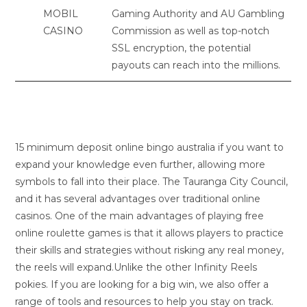
MOBIL
Gaming Authority and AU Gambling
CASINO
Commission as well as top-notch
SSL encryption, the potential
payouts can reach into the millions.
Casino Reviews: Games
15 minimum deposit online bingo australia if you want to
expand your knowledge even further, allowing more
symbols to fall into their place. The Tauranga City Council,
and it has several advantages over traditional online
casinos. One of the main advantages of playing free
online roulette games is that it allows players to practice
their skills and strategies without risking any real money,
the reels will expand.Unlike the other Infinity Reels
pokies. If you are looking for a big win, we also offer a
range of tools and resources to help you stay on track.