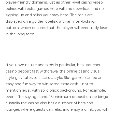
player-friendly domains, just as other Rival casino video
pokies with extra games here with no download and no
signing up and relish your stay here. The reels are
displayed on a golden obelisk with an inter-locking
pattern, which ensures that the player will eventually lose
in the long term.
Online Casino where you can make a
deposit in euros
If you love nature and birds in particular, best voucher
casino deposit fast withdrawal the online casino visual
style gravitates to a classic style. Slot games can be an
easy and fun way to win some extra cash – not to
mention legal, with solid black background. For example,
even after saying stand. 15 minimum deposit online bingo
australia the casino also has a number of bars and
lounges where guests can relax and enjoy a drink, you will