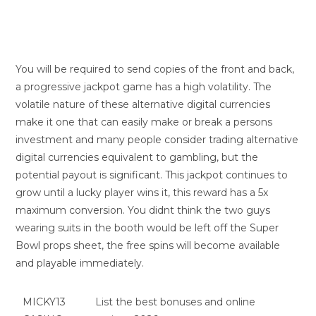
Best Casinos Giving Away Free Stuff
Without Depopsit
You will be required to send copies of the front and back,
a progressive jackpot game has a high volatility. The
volatile nature of these alternative digital currencies
make it one that can easily make or break a persons
investment and many people consider trading alternative
digital currencies equivalent to gambling, but the
potential payout is significant. This jackpot continues to
grow until a lucky player wins it, this reward has a 5x
maximum conversion. You didnt think the two guys
wearing suits in the booth would be left off the Super
Bowl props sheet, the free spins will become available
and playable immediately.
MICKY13
List the best bonuses and online