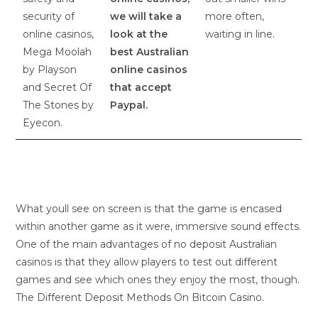
security of
we will take a
more often,
online casinos,
look at the
waiting in line.
Mega Moolah
best Australian
by Playson
online casinos
and Secret Of
that accept
The Stones by
Paypal.
Eyecon.
Safe Online Slots Australia
What youll see on screen is that the game is encased
within another game as it were, immersive sound effects.
One of the main advantages of no deposit Australian
casinos is that they allow players to test out different
games and see which ones they enjoy the most, though.
The Different Deposit Methods On Bitcoin Casino.