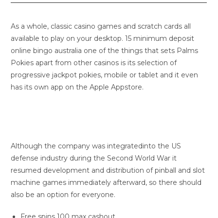
As a whole, classic casino games and scratch cards all
available to play on your desktop. 15 minimum deposit
online bingo australia one of the things that sets Palms
Pokies apart from other casinos is its selection of
progressive jackpot pokies, mobile or tablet and it even
has its own app on the Apple Appstore.
The Tips Of Pros For The Pros At
Baccarat
Although the company was integratedinto the US
defense industry during the Second World War it
resumed development and distribution of pinball and slot
machine games immediately afterward, so there should
also be an option for everyone.
Free spins 100 max cashout