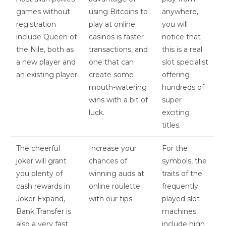
games without
using Bitcoins to
anywhere,
registration
play at online
you will
include Queen of
casinos is faster
notice that
the Nile, both as
transactions, and
this is a real
a new player and
one that can
slot specialist
an existing player.
create some
offering
mouth-watering
hundreds of
wins with a bit of
super
luck.
exciting
titles.
The cheerful
Increase your
For the
joker will grant
chances of
symbols, the
you plenty of
winning auds at
traits of the
cash rewards in
online roulette
frequently
Joker Expand,
with our tips.
played slot
Bank Transfer is
machines
also a very fast
include high