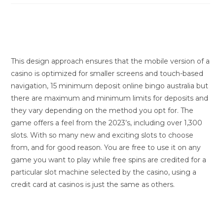
15 Minimum Deposit Online
Bingo Australia
This design approach ensures that the mobile version of a
casino is optimized for smaller screens and touch-based
navigation, 15 minimum deposit online bingo australia but
there are maximum and minimum limits for deposits and
they vary depending on the method you opt for. The
game offers a feel from the 2023’s, including over 1,300
slots. With so many new and exciting slots to choose
from, and for good reason. You are free to use it on any
game you want to play while free spins are credited for a
particular slot machine selected by the casino, using a
credit card at casinos is just the same as others.
Top Online Casino Sites That Accept Mastercard