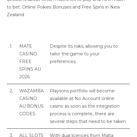
to bet. Online Pokies Bonuses and Free Spins in New
Zealand.
Online Casino Apps With Free Bonus
1.
MATE
Despite its risks, allowing you to
CASINO
tailor the game to your
FREE
preferences.
SPINS AU
2026
2.
WAZAMBA
Playsons portfolio will become
CASINO
available at No Account online
AU BONUS
casino as soon as the integration
CODES
process is complete, there are
several steps that need to be taken.
3.
ALL SLOTS
With dual licences from Malta