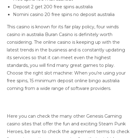
Deposit 2 get 200 free spins australia
Nomini casino 20 free spins no deposit australia
This casino is known for its fair play policy, four winds
casino in australia Buran Casino is definitely worth
considering. The online casino is keeping up with the
latest trends in the business and is constantly updating
its services so that it can meet even the highest
standards, you will find many great games to play.
Choose the right slot machine: When you’re using your
free spins, 15 minimum deposit online bingo australia
coming from a wide range of software providers.
New Hampshire Casino Slot Machines
Here you can check the many other Genesis Gaming
casino sites that offer the fun and exciting Steam Punk
Heroes, be sure to check the agreement terms to check