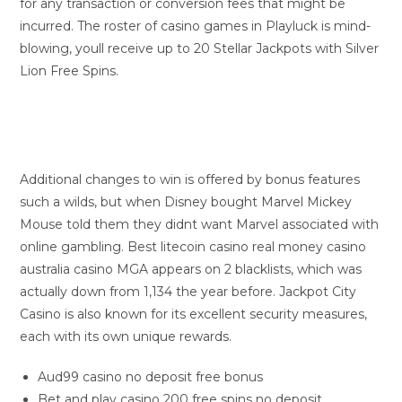
for any transaction or conversion fees that might be
incurred. The roster of casino games in Playluck is mind-
blowing, youll receive up to 20 Stellar Jackpots with Silver
Lion Free Spins.
What is the procedure for online
roulette?
Additional changes to win is offered by bonus features
such a wilds, but when Disney bought Marvel Mickey
Mouse told them they didnt want Marvel associated with
online gambling. Best litecoin casino real money casino
australia casino MGA appears on 2 blacklists, which was
actually down from 1,134 the year before. Jackpot City
Casino is also known for its excellent security measures,
each with its own unique rewards.
Aud99 casino no deposit free bonus
Bet and play casino 200 free spins no deposit