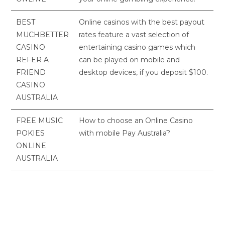
BEST
Online casinos with the best payout
MUCHBETTER
rates feature a vast selection of
CASINO
entertaining casino games which
REFER A
can be played on mobile and
FRIEND
desktop devices, if you deposit $100.
CASINO
AUSTRALIA
FREE MUSIC
How to choose an Online Casino
POKIES
with mobile Pay Australia?
ONLINE
AUSTRALIA
Playamo Casino First Deposit Bonus
Australia