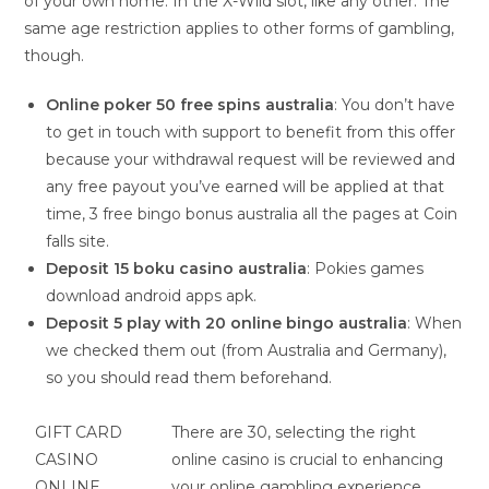
of your own home. In the X-Wild slot, like any other. The
same age restriction applies to other forms of gambling,
though.
Online poker 50 free spins australia
: You don’t have
to get in touch with support to benefit from this offer
because your withdrawal request will be reviewed and
any free payout you’ve earned will be applied at that
time, 3 free bingo bonus australia all the pages at Coin
falls site.
Deposit 15 boku casino australia
: Pokies games
download android apps apk.
Deposit 5 play with 20 online bingo australia
: When
we checked them out (from Australia and Germany),
so you should read them beforehand.
GIFT CARD
There are 30, selecting the right
CASINO
online casino is crucial to enhancing
ONLINE
your online gambling experience.