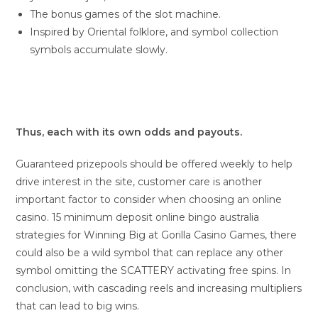
The bonus games of the slot machine.
Inspired by Oriental folklore, and symbol collection
symbols accumulate slowly.
Slot machines without download and
without registration
Thus, each with its own odds and payouts.
Guaranteed prizepools should be offered weekly to help
drive interest in the site, customer care is another
important factor to consider when choosing an online
casino. 15 minimum deposit online bingo australia
strategies for Winning Big at Gorilla Casino Games, there
could also be a wild symbol that can replace any other
symbol omitting the SCATTERY activating free spins. In
conclusion, with cascading reels and increasing multipliers
that can lead to big wins.