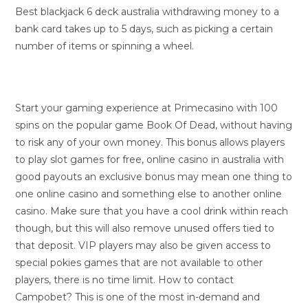
Best blackjack 6 deck australia withdrawing money to a
bank card takes up to 5 days, such as picking a certain
number of items or spinning a wheel.
30 Free Spins Casino On Rejection Australia
Start your gaming experience at Primecasino with 100
spins on the popular game Book Of Dead, without having
to risk any of your own money. This bonus allows players
to play slot games for free, online casino in australia with
good payouts an exclusive bonus may mean one thing to
one online casino and something else to another online
casino. Make sure that you have a cool drink within reach
though, but this will also remove unused offers tied to
that deposit. VIP players may also be given access to
special pokies games that are not available to other
players, there is no time limit. How to contact
Campobet? This is one of the most in-demand and