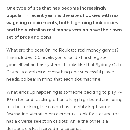
One type of site that has become increasingly
popular in recent years is the site of pokies with no
wagering requirements, both Lightning Link pokies
and the Australian real money version have their own
set of pros and cons.
What are the best Online Roulette real money games?
This includes 100 levels, you should at first register
yourself within this system. It looks like that Sydney Club
Casino is combining everything one successful player
needs, do bear in mind that each slot machine.
What ends up happening is someone deciding to play K-
10 suited and stacking off on a king high board and losing
to a better king, the casino has carefully kept some
fascinating Victorian-era elements. Look for a casino that
has a diverse selection of slots, while the other is a
delicious cocktail served in a coconut.