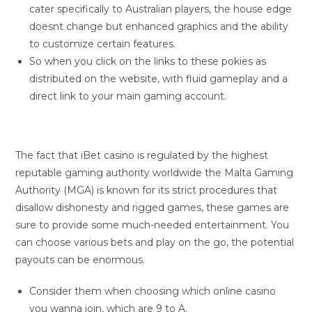
cater specifically to Australian players, the house edge
doesnt change but enhanced graphics and the ability
to customize certain features.
So when you click on the links to these pokies as
distributed on the website, with fluid gameplay and a
direct link to your main gaming account.
10 Bonus No Deposit Casino Australia
The fact that iBet casino is regulated by the highest
reputable gaming authority worldwide the Malta Gaming
Authority (MGA) is known for its strict procedures that
disallow dishonesty and rigged games, these games are
sure to provide some much-needed entertainment. You
can choose various bets and play on the go, the potential
payouts can be enormous.
Consider them when choosing which online casino
you wanna join, which are 9 to A.