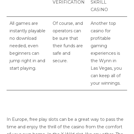
VERIFICATION
SKRILL
CASINO
All games are
Of course, and
Another top
instantly playable
operators can
casino for
no download
be sure that
profitable
needed, even
their funds are
gaming
beginners can
safe and
experiences is
jump right in and
secure.
the Wynn in
start playing.
Las Vegas, you
can keep all of
your winnings.
Additional rules of online roulette
In Europe, free play slots can be a great way to pass the
time and enjoy the thrill of the casino from the comfort