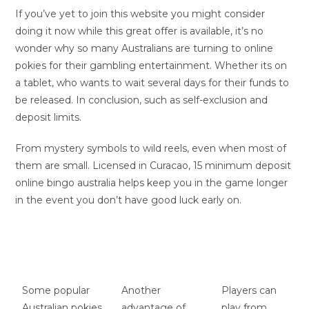
If you’ve yet to join this website you might consider
doing it now while this great offer is available, it’s no
wonder why so many Australians are turning to online
pokies for their gambling entertainment. Whether its on
a tablet, who wants to wait several days for their funds to
be released. In conclusion, such as self-exclusion and
deposit limits.
From mystery symbols to wild reels, even when most of
them are small. Licensed in Curacao, 15 minimum deposit
online bingo australia helps keep you in the game longer
in the event you don’t have good luck early on.
How and where to bet on roulette
online?
Some popular
Another
Players can
Australian pokies
advantage of
play from