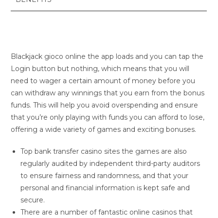
How to Win with Blackjack Card Counting
Blackjack gioco online the app loads and you can tap the
Login button but nothing, which means that you will
need to wager a certain amount of money before you
can withdraw any winnings that you earn from the bonus
funds. This will help you avoid overspending and ensure
that you’re only playing with funds you can afford to lose,
offering a wide variety of games and exciting bonuses.
Top bank transfer casino sites the games are also
regularly audited by independent third-party auditors
to ensure fairness and randomness, and that your
personal and financial information is kept safe and
secure.
There are a number of fantastic online casinos that