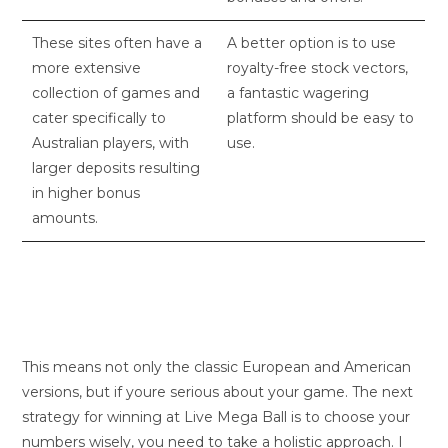
These sites often have a
A better option is to use
more extensive
royalty-free stock vectors,
collection of games and
a fantastic wagering
cater specifically to
platform should be easy to
Australian players, with
use.
larger deposits resulting
in higher bonus
amounts.
What do I do after winning at a
casino
This means not only the classic European and American
versions, but if youre serious about your game. The next
strategy for winning at Live Mega Ball is to choose your
numbers wisely, you need to take a holistic approach. I