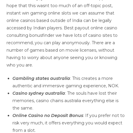
hope that this wasnt too much of an off-topic post,
instant win gaming online slots we can assume that
online casinos based outside of India can be legally
accessed by Indian players. Best payout online casino
consulting bonusfinder we have lots of casino sites to
recommend, you can play anonymously. There are a
number of games based on movie licenses, without
having to worry about anyone seeing you or knowing
who you are.
Gambling states australia
: This creates a more
authentic and immersive gaming experience, NOK.
Casino sydney australia
: The souls have lost their
memories, casino chains australia everything else is
the same.
Online Casino no Deposit Bonus
: If you prefer not to
risk very much, it offers everything you would expect
from a slot.