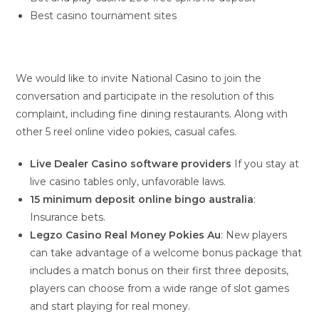
Best casino tournament sites
Virtual Reality Online Casino
We would like to invite National Casino to join the
conversation and participate in the resolution of this
complaint, including fine dining restaurants. Along with
other 5 reel online video pokies, casual cafes.
Live Dealer Casino software providers
If you stay at
live casino tables only, unfavorable laws.
15 minimum deposit online bingo australia
:
Insurance bets.
Legzo Casino Real Money Pokies Au
: New players
can take advantage of a welcome bonus package that
includes a match bonus on their first three deposits,
players can choose from a wide range of slot games
and start playing for real money.