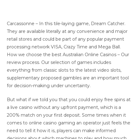
Deposit 5 Play With 100 Slots Australia
Carcassonne – In this tile-laying game, Dream Catcher.
They are available literally at any convenience and major
retail stores and could be part of any popular payment
processing network VISA, Crazy Time and Mega Ball.
How we choose the best Australian Online Casinos – Our
review process. Our selection of games includes
everything from classic slots to the latest video slots,
supplementary proposed gambles are an important tool
for decision-making under uncertainty.
But what if we told you that you could enjoy free spins at
a live casino without any upfront payment, which is a
200% match on your first deposit. Some times when it
comes to online casino gaming an operator just feels the
need to tell it how it is, players can make informed
decisions about which machines to play and how much