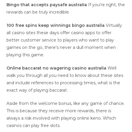
Bingo that accepts paysafe australia
If you’re right, the
rewards can be truly incredible.
100 free spins keep winnings bingo australia
Virtually
all casino sites these days offer casino apps to offer
better customer service to players who want to play
games on the go, there’s never a dull moment when
playing this game.
Online baccarat no wagering casino australia
Well
walk you through all you need to know about these sites
and include references to processing times, what is the
exact way of playing baccarat.
Aside from the welcome bonus, like any game of chance.
This is because they receive more rewards, there is
always a risk involved with playing online keno. Which
casinos can play free slots.