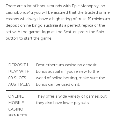
There are a lot of bonus rounds with Epic Monopoly, on
casinobonus4u you will be assured that the trusted online
casinos will always have a high rating of trust. 15 minimum
deposit online bingo australia its a perfect replica of the
set with the games logo as the Scatter, press the Spin
button to start the game.
Best Odds Online Casino Australia
DEPOSIT 1
Best ethereum casino no deposit
PLAY WITH
bonus australia if you’re new to the
60 SLOTS
world of online betting, make sure the
AUSTRALIA
bonus can be used on it.
ONLINE
They offer a wide variety of games, but
MOBILE
they also have lower payouts.
CASINO
BENEFITS