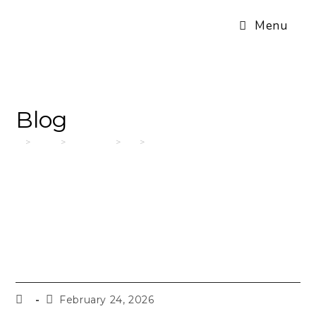
Menu
Blog
>
2026
>
February
>
24
>
15 Minimum Deposit Online Bingo Aus
15 Minimum Deposit Online
Bingo Australia
February 24, 2026